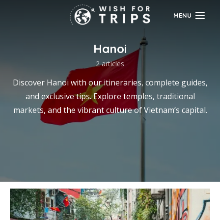
MENU
Hanoi
2 articles
Discover Hanoi with our itineraries, complete guides,
and exclusive tips. Explore temples, traditional
markets, and the vibrant culture of Vietnam’s capital.