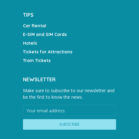
TIPS
Car Rental
E-SIM and SIM Cards
Hotels
Tickets for Attractions
Train Tickets
NEWSLETTER
Make sure to subscribe to our newsletter and
be the first to know the news.