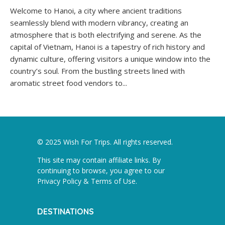
Welcome to Hanoi, a city where ancient traditions
seamlessly blend with modern vibrancy, creating an
atmosphere that is both electrifying and serene. As the
capital of Vietnam, Hanoi is a tapestry of rich history and
dynamic culture, offering visitors a unique window into the
country’s soul. From the bustling streets lined with
aromatic street food vendors to...
© 2025 Wish For Trips. All rights reserved.
This site may contain affiliate links. By
continuing to browse, you agree to our
Privacy Policy & Terms of Use
.
DESTINATIONS