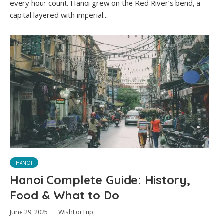
every hour count. Hanoi grew on the Red River’s bend, a
capital layered with imperial...
HANOI
Hanoi Complete Guide: History,
Food & What to Do
June 29, 2025
WishForTrip