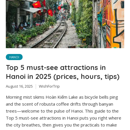
HANOI
Top 5 must-see attractions in
Hanoi in 2025 (prices, hours, tips)
August 16, 2025
WishForTrip
Morning mist skims Hoàn Kiếm Lake as bicycle bells ping
and the scent of robusta coffee drifts through banyan
trees—welcome to the pulse of Hanoi. This guide to the
Top 5 must-see attractions in Hanoi puts you right where
the city breathes, then gives you the practicals to make