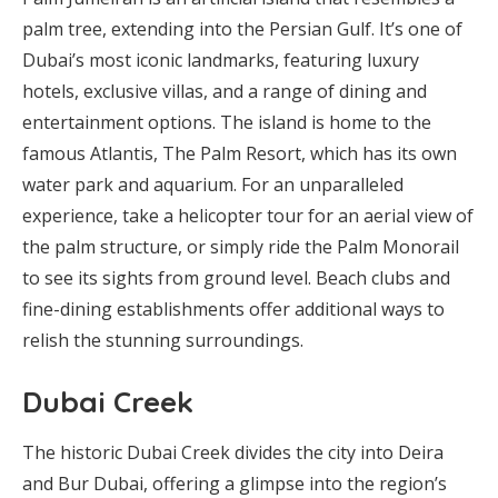
palm tree, extending into the Persian Gulf. It’s one of
Dubai’s most iconic landmarks, featuring luxury
hotels, exclusive villas, and a range of dining and
entertainment options. The island is home to the
famous Atlantis, The Palm Resort, which has its own
water park and aquarium. For an unparalleled
experience, take a helicopter tour for an aerial view of
the palm structure, or simply ride the Palm Monorail
to see its sights from ground level. Beach clubs and
fine-dining establishments offer additional ways to
relish the stunning surroundings.
Dubai Creek
The historic Dubai Creek divides the city into Deira
and Bur Dubai, offering a glimpse into the region’s