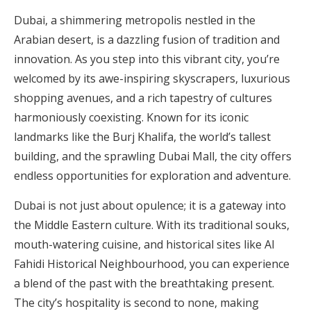
Dubai, a shimmering metropolis nestled in the
Arabian desert, is a dazzling fusion of tradition and
innovation. As you step into this vibrant city, you’re
welcomed by its awe-inspiring skyscrapers, luxurious
shopping avenues, and a rich tapestry of cultures
harmoniously coexisting. Known for its iconic
landmarks like the Burj Khalifa, the world’s tallest
building, and the sprawling Dubai Mall, the city offers
endless opportunities for exploration and adventure.
Dubai is not just about opulence; it is a gateway into
the Middle Eastern culture. With its traditional souks,
mouth-watering cuisine, and historical sites like Al
Fahidi Historical Neighbourhood, you can experience
a blend of the past with the breathtaking present.
The city’s hospitality is second to none, making