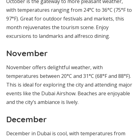
October is the gateway to more pleasant weather,
with temperatures ranging from 24°C to 36°C (75°F to
97°F). Great for outdoor festivals and markets, this
month rejuvenates the tourism scene. Enjoy
excursions to landmarks and alfresco dining.
November
November offers delightful weather, with
temperatures between 20°C and 31°C (68°F and 88°F).
This is ideal for exploring the city and attending major
events like the Dubai Airshow. Beaches are enjoyable
and the city’s ambiance is lively.
December
December in Dubai is cool, with temperatures from