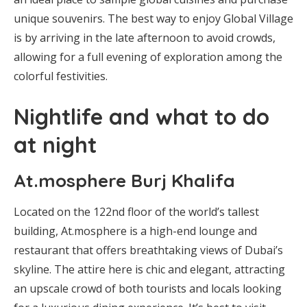
unique souvenirs. The best way to enjoy Global Village
is by arriving in the late afternoon to avoid crowds,
allowing for a full evening of exploration among the
colorful festivities.
Nightlife and what to do
at night
At.mosphere Burj Khalifa
Located on the 122nd floor of the world’s tallest
building, At.mosphere is a high-end lounge and
restaurant that offers breathtaking views of Dubai’s
skyline. The attire here is chic and elegant, attracting
an upscale crowd of both tourists and locals looking