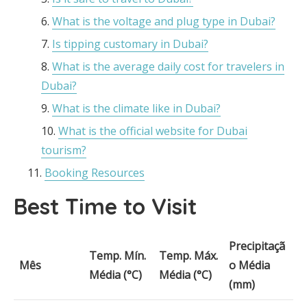
What is the voltage and plug type in Dubai?
Is tipping customary in Dubai?
What is the average daily cost for travelers in
Dubai?
What is the climate like in Dubai?
What is the official website for Dubai
tourism?
Booking Resources
Best Time to Visit
Precipitaçã
Temp. Mín.
Temp. Máx.
Mês
o Média
Média (°C)
Média (°C)
(mm)