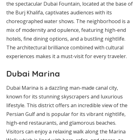
the spectacular Dubai Fountain, located at the base of
the Burj Khalifa, captivates audiences with its
choreographed water shows. The neighborhood is a
mix of modernity and opulence, featuring high-end
hotels, fine dining options, and a bustling nightlife.
The architectural brilliance combined with cultural
experiences makes it a must-visit for every traveler.
Dubai Marina
Dubai Marina is a dazzling man-made canal city,
known for its stunning skyscrapers and luxurious
lifestyle. This district offers an incredible view of the
Persian Gulf and is popular for its vibrant nightlife,
high-end restaurants, and glamorous beaches.
Visitors can enjoy a relaxing walk along the Marina