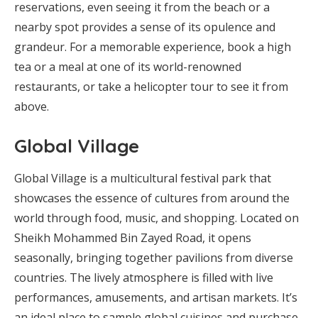
reservations, even seeing it from the beach or a
nearby spot provides a sense of its opulence and
grandeur. For a memorable experience, book a high
tea or a meal at one of its world-renowned
restaurants, or take a helicopter tour to see it from
above.
Global Village
Global Village is a multicultural festival park that
showcases the essence of cultures from around the
world through food, music, and shopping. Located on
Sheikh Mohammed Bin Zayed Road, it opens
seasonally, bringing together pavilions from diverse
countries. The lively atmosphere is filled with live
performances, amusements, and artisan markets. It’s
an ideal place to sample global cuisines and purchase