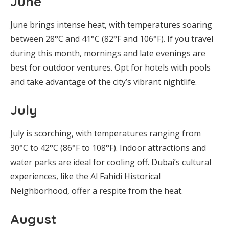
June
June brings intense heat, with temperatures soaring
between 28°C and 41°C (82°F and 106°F). If you travel
during this month, mornings and late evenings are
best for outdoor ventures. Opt for hotels with pools
and take advantage of the city’s vibrant nightlife.
July
July is scorching, with temperatures ranging from
30°C to 42°C (86°F to 108°F). Indoor attractions and
water parks are ideal for cooling off. Dubai’s cultural
experiences, like the Al Fahidi Historical
Neighborhood, offer a respite from the heat.
August