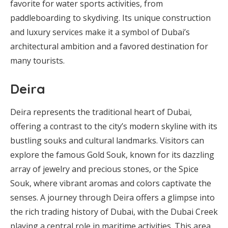
favorite for water sports activities, from
paddleboarding to skydiving. Its unique construction
and luxury services make it a symbol of Dubai’s
architectural ambition and a favored destination for
many tourists.
Deira
Deira represents the traditional heart of Dubai,
offering a contrast to the city’s modern skyline with its
bustling souks and cultural landmarks. Visitors can
explore the famous Gold Souk, known for its dazzling
array of jewelry and precious stones, or the Spice
Souk, where vibrant aromas and colors captivate the
senses. A journey through Deira offers a glimpse into
the rich trading history of Dubai, with the Dubai Creek
playing a central role in maritime activities. This area