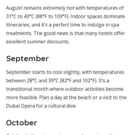
August remains extremely hot with temperatures of
31°C to 43°C (88°F to 109°F). Indoor spaces dominate
itineraries, and it’s a perfect time to indulge in spa
treatments. The good news is that many hotels offer
excellent summer discounts.
September
September starts to cool slightly, with temperatures
between 28°C and 39°C (82°F and 102°F). It’s a
transitional month where outdoor activities become
more feasible. Plan a day at the beach or a visit to the
Dubai Opera for a cultural dive.
October