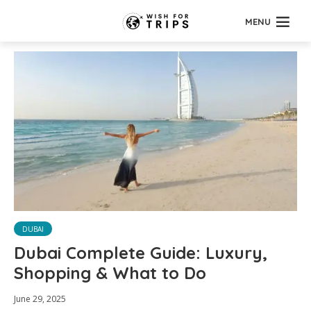
MENU
DUBAI
Dubai Complete Guide: Luxury,
Shopping & What to Do
June 29, 2025