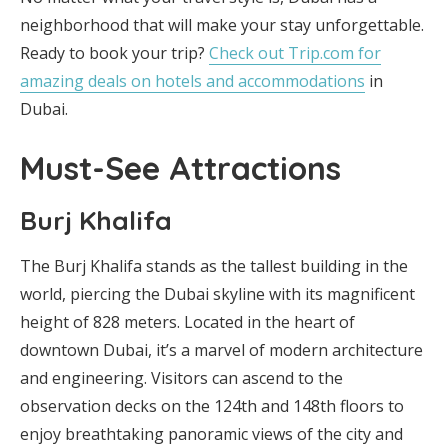
neighborhood that will make your stay unforgettable.
Ready to book your trip?
Check out Trip.com for
amazing deals on hotels and accommodations
in
Dubai.
Must-See Attractions
Burj Khalifa
The Burj Khalifa stands as the tallest building in the
world, piercing the Dubai skyline with its magnificent
height of 828 meters. Located in the heart of
downtown Dubai, it’s a marvel of modern architecture
and engineering. Visitors can ascend to the
observation decks on the 124th and 148th floors to
enjoy breathtaking panoramic views of the city and