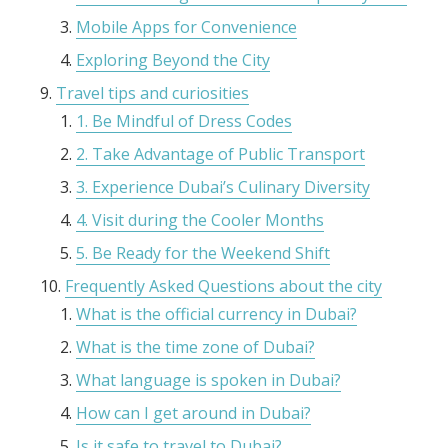
Mobile Apps for Convenience
Exploring Beyond the City
Travel tips and curiosities
1. Be Mindful of Dress Codes
2. Take Advantage of Public Transport
3. Experience Dubai’s Culinary Diversity
4. Visit during the Cooler Months
5. Be Ready for the Weekend Shift
Frequently Asked Questions about the city
What is the official currency in Dubai?
What is the time zone of Dubai?
What language is spoken in Dubai?
How can I get around in Dubai?
Is it safe to travel to Dubai?