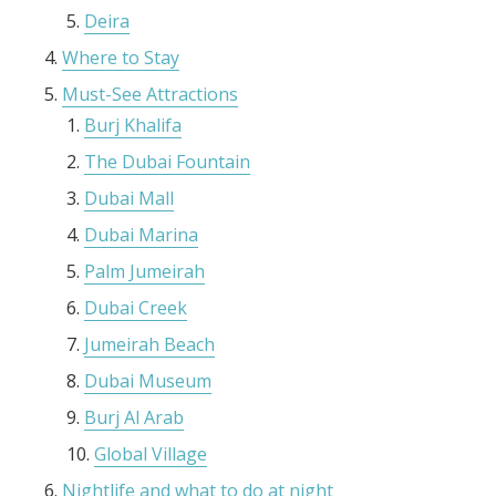
Deira
Where to Stay
Must-See Attractions
Burj Khalifa
The Dubai Fountain
Dubai Mall
Dubai Marina
Palm Jumeirah
Dubai Creek
Jumeirah Beach
Dubai Museum
Burj Al Arab
Global Village
Nightlife and what to do at night