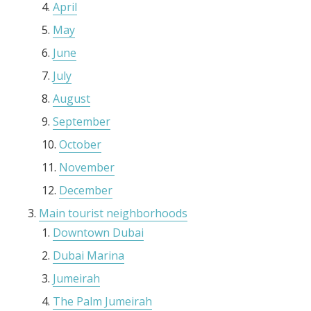
April
May
June
July
August
September
October
November
December
Main tourist neighborhoods
Downtown Dubai
Dubai Marina
Jumeirah
The Palm Jumeirah