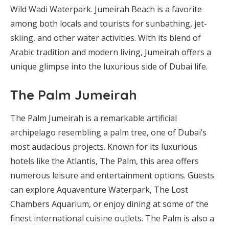
Wild Wadi Waterpark. Jumeirah Beach is a favorite
among both locals and tourists for sunbathing, jet-
skiing, and other water activities. With its blend of
Arabic tradition and modern living, Jumeirah offers a
unique glimpse into the luxurious side of Dubai life.
The Palm Jumeirah
The Palm Jumeirah is a remarkable artificial
archipelago resembling a palm tree, one of Dubai’s
most audacious projects. Known for its luxurious
hotels like the Atlantis, The Palm, this area offers
numerous leisure and entertainment options. Guests
can explore Aquaventure Waterpark, The Lost
Chambers Aquarium, or enjoy dining at some of the
finest international cuisine outlets. The Palm is also a