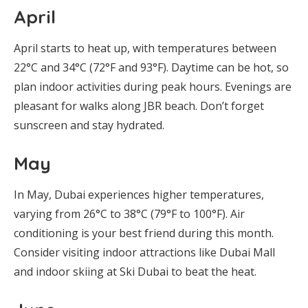
April
April starts to heat up, with temperatures between
22°C and 34°C (72°F and 93°F). Daytime can be hot, so
plan indoor activities during peak hours. Evenings are
pleasant for walks along JBR beach. Don’t forget
sunscreen and stay hydrated.
May
In May, Dubai experiences higher temperatures,
varying from 26°C to 38°C (79°F to 100°F). Air
conditioning is your best friend during this month.
Consider visiting indoor attractions like Dubai Mall
and indoor skiing at Ski Dubai to beat the heat.