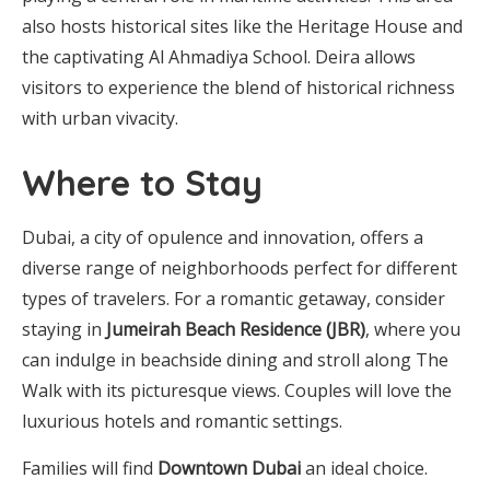
also hosts historical sites like the Heritage House and
the captivating Al Ahmadiya School. Deira allows
visitors to experience the blend of historical richness
with urban vivacity.
Where to Stay
Dubai, a city of opulence and innovation, offers a
diverse range of neighborhoods perfect for different
types of travelers. For a romantic getaway, consider
staying in
Jumeirah Beach Residence (JBR)
, where you
can indulge in beachside dining and stroll along The
Walk with its picturesque views. Couples will love the
luxurious hotels and romantic settings.
Families will find
Downtown Dubai
an ideal choice.