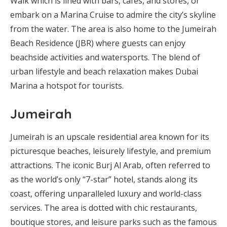
Walk which is lined with bars, cafes, and stores, or
embark on a Marina Cruise to admire the city’s skyline
from the water. The area is also home to the Jumeirah
Beach Residence (JBR) where guests can enjoy
beachside activities and watersports. The blend of
urban lifestyle and beach relaxation makes Dubai
Marina a hotspot for tourists.
Jumeirah
Jumeirah is an upscale residential area known for its
picturesque beaches, leisurely lifestyle, and premium
attractions. The iconic Burj Al Arab, often referred to
as the world’s only “7-star” hotel, stands along its
coast, offering unparalleled luxury and world-class
services. The area is dotted with chic restaurants,
boutique stores, and leisure parks such as the famous