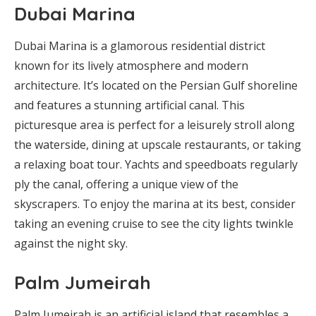
Dubai Marina
Dubai Marina is a glamorous residential district
known for its lively atmosphere and modern
architecture. It’s located on the Persian Gulf shoreline
and features a stunning artificial canal. This
picturesque area is perfect for a leisurely stroll along
the waterside, dining at upscale restaurants, or taking
a relaxing boat tour. Yachts and speedboats regularly
ply the canal, offering a unique view of the
skyscrapers. To enjoy the marina at its best, consider
taking an evening cruise to see the city lights twinkle
against the night sky.
Palm Jumeirah
Palm Jumeirah is an artificial island that resembles a