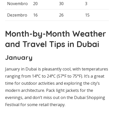
Novembro
20
30
3
Dezembro
16
26
15
Month-by-Month Weather
and Travel Tips in Dubai
January
January in Dubai is pleasantly cool, with temperatures
ranging from 14°C to 24°C (57°F to 75°F). It’s a great
time for outdoor activities and exploring the city’s
modern architecture. Pack light jackets for the
evenings, and don’t miss out on the Dubai Shopping
Festival for some retail therapy.