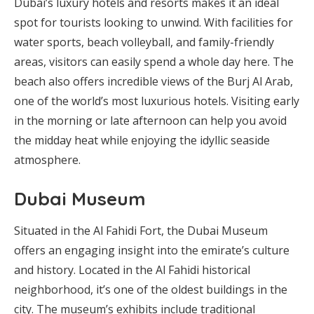
Dubai’s luxury hotels and resorts makes it an ideal
spot for tourists looking to unwind. With facilities for
water sports, beach volleyball, and family-friendly
areas, visitors can easily spend a whole day here. The
beach also offers incredible views of the Burj Al Arab,
one of the world’s most luxurious hotels. Visiting early
in the morning or late afternoon can help you avoid
the midday heat while enjoying the idyllic seaside
atmosphere.
Dubai Museum
Situated in the Al Fahidi Fort, the Dubai Museum
offers an engaging insight into the emirate’s culture
and history. Located in the Al Fahidi historical
neighborhood, it’s one of the oldest buildings in the
city. The museum’s exhibits include traditional