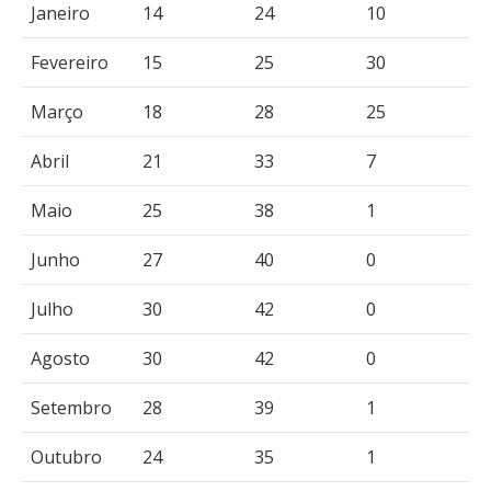
Janeiro
14
24
10
Fevereiro
15
25
30
Março
18
28
25
Abril
21
33
7
Maio
25
38
1
Junho
27
40
0
Julho
30
42
0
Agosto
30
42
0
Setembro
28
39
1
Outubro
24
35
1