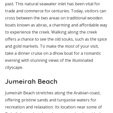
past. This natural seawater inlet has been vital for
trade and commerce for centuries. Today, visitors can
cross between the two areas on traditional wooden
boats known as abras, a charming and affordable way
to experience the creek. Walking along the creek
offers a chance to see the old souks, such as the spice
and gold markets. To make the most of your visit,
take a dinner cruise on a dhow boat for a romantic
evening with stunning views of the illuminated
cityscape.
Jumeirah Beach
Jumeirah Beach stretches along the Arabian coast,
offering pristine sands and turquoise waters for
recreation and relaxation. Its location near some of