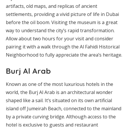
artifacts, old maps, and replicas of ancient
settlements, providing a vivid picture of life in Dubai
before the oil boom. Visiting the museum is a great
way to understand the city’s rapid transformation.
Allow about two hours for your visit and consider
pairing it with a walk through the Al Fahidi Historical
Neighborhood to fully appreciate the area’s heritage.
Burj Al Arab
Known as one of the most luxurious hotels in the
world, the Burj Al Arab is an architectural wonder
shaped like a sail. It’s situated on its own artificial
island off Jumeirah Beach, connected to the mainland
by a private curving bridge. Although access to the
hotel is exclusive to guests and restaurant