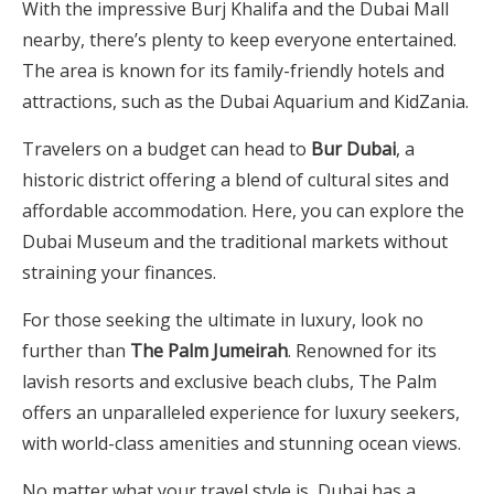
With the impressive Burj Khalifa and the Dubai Mall
nearby, there’s plenty to keep everyone entertained.
The area is known for its family-friendly hotels and
attractions, such as the Dubai Aquarium and KidZania.
Travelers on a budget can head to
Bur Dubai
, a
historic district offering a blend of cultural sites and
affordable accommodation. Here, you can explore the
Dubai Museum and the traditional markets without
straining your finances.
For those seeking the ultimate in luxury, look no
further than
The Palm Jumeirah
. Renowned for its
lavish resorts and exclusive beach clubs, The Palm
offers an unparalleled experience for luxury seekers,
with world-class amenities and stunning ocean views.
No matter what your travel style is, Dubai has a