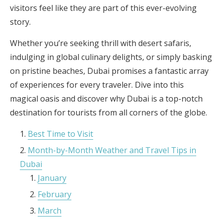
visitors feel like they are part of this ever-evolving
story.
Whether you’re seeking thrill with desert safaris,
indulging in global culinary delights, or simply basking
on pristine beaches, Dubai promises a fantastic array
of experiences for every traveler. Dive into this
magical oasis and discover why Dubai is a top-notch
destination for tourists from all corners of the globe.
Best Time to Visit
Month-by-Month Weather and Travel Tips in
Dubai
January
February
March