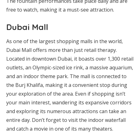
The fountain performances take place daily and are
free to watch, making it a must-see attraction.
Dubai Mall
As one of the largest shopping malls in the world,
Dubai Mall offers more than just retail therapy.
Located in downtown Dubai, it boasts over 1,300 retail
outlets, an Olympic-sized ice rink, a massive aquarium,
and an indoor theme park. The mall is connected to
the Burj Khalifa, making it a convenient stop during
your exploration of the area. Even if shopping isn’t
your main interest, wandering its expansive corridors
and exploring its numerous attractions can take an
entire day. Don’t forget to visit the indoor waterfall
and catch a movie in one of its many theaters.