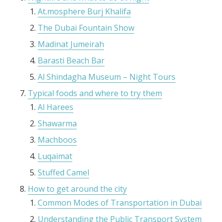
At.mosphere Burj Khalifa
The Dubai Fountain Show
Madinat Jumeirah
Barasti Beach Bar
Al Shindagha Museum – Night Tours
Typical foods and where to try them
Al Harees
Shawarma
Machboos
Luqaimat
Stuffed Camel
How to get around the city
Common Modes of Transportation in Dubai
Understanding the Public Transport System