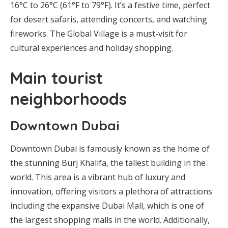
16°C to 26°C (61°F to 79°F). It’s a festive time, perfect
for desert safaris, attending concerts, and watching
fireworks. The Global Village is a must-visit for
cultural experiences and holiday shopping.
Main tourist
neighborhoods
Downtown Dubai
Downtown Dubai is famously known as the home of
the stunning Burj Khalifa, the tallest building in the
world. This area is a vibrant hub of luxury and
innovation, offering visitors a plethora of attractions
including the expansive Dubai Mall, which is one of
the largest shopping malls in the world. Additionally,