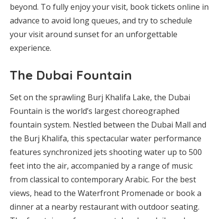
beyond. To fully enjoy your visit, book tickets online in
advance to avoid long queues, and try to schedule
your visit around sunset for an unforgettable
experience.
The Dubai Fountain
Set on the sprawling Burj Khalifa Lake, the Dubai
Fountain is the world’s largest choreographed
fountain system. Nestled between the Dubai Mall and
the Burj Khalifa, this spectacular water performance
features synchronized jets shooting water up to 500
feet into the air, accompanied by a range of music
from classical to contemporary Arabic. For the best
views, head to the Waterfront Promenade or book a
dinner at a nearby restaurant with outdoor seating.