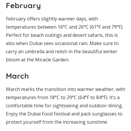
February
February offers slightly warmer days, with
temperatures between 16°C and 26°C (61°F and 79°F).
Perfect for beach outings and desert safaris, this is
also when Dubai sees occasional rain. Make sure to
carry an umbrella and relish in the beautiful winter
bloom at the Miracle Garden.
March
March marks the transition into warmer weather, with
temperatures from 18°C to 29°C (64°F to 84°F). It’s a
comfortable time for sightseeing and outdoor dining.
Enjoy the Dubai Food Festival and pack sunglasses to
protect yourself from the increasing sunshine.