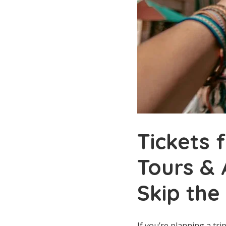
Tickets 
Tours & 
Skip the
If you’re planning a tr