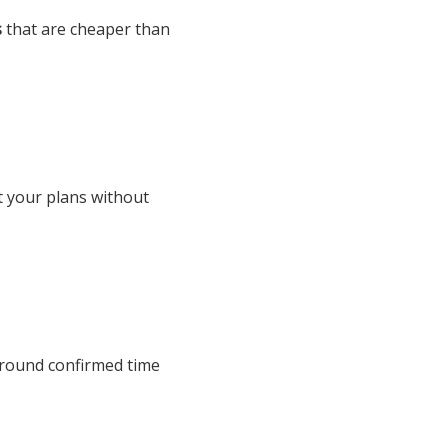
s
that are cheaper than
t your plans without
around confirmed time