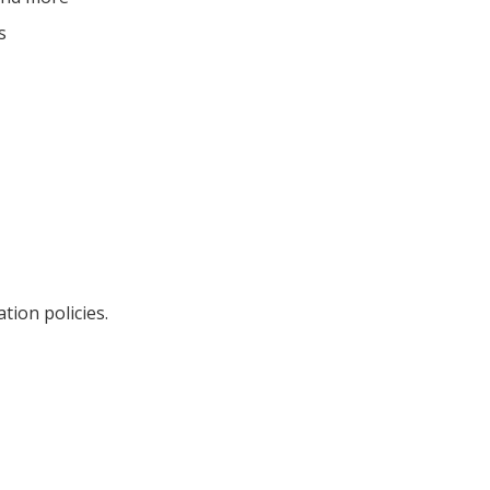
s
ation policies.