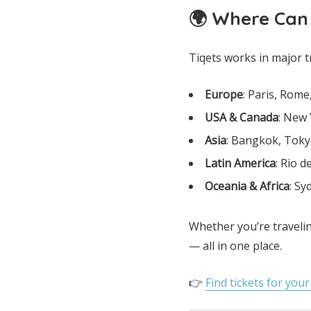
🌍 Where Can
Tiqets works in major t
Europe
: Paris, Rom
USA & Canada
: New 
Asia
: Bangkok, Toky
Latin America
: Rio d
Oceania & Africa
: S
Whether you’re travelin
— all in one place.
👉
Find tickets for you