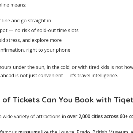
nline means:
 line and go straight in
ot — no risk of sold-out time slots
oid stress, and explore more
nfirmation, right to your phone
hours under the sun, in the cold, or with tired kids is not h
head is not just convenient — it’s travel intelligence.
 of Tickets Can You Book with Tiqe
a wide variety of attractions in
over 2,000 cities across 60+ c
d-famous
museums
like the Louvre, Prado, British Museum,