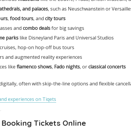
cathedrals, and palaces
, such as Neuschwanstein or Versaille
ours
,
food tours
, and
city tours
 passes and
combo deals
for big savings
me parks
like Disneyland Paris and Universal Studios
 cruises, hop-on hop-off bus tours
rs and augmented reality experiences
ces like
flamenco shows
,
Fado nights
, or
classical concerts
 digitally, often with skip-the-line options and flexible cancell
and experiences on Tiqets
f Booking Tickets Online