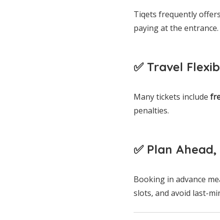
Tiqets frequently offer
paying at the entrance.
✅ Travel Flexibi
Many tickets include
fr
penalties.
✅ Plan Ahead, 
Booking in advance mea
slots, and avoid last-mi