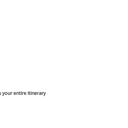
s your entire itinerary