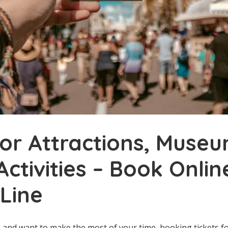
for Attractions, Museu
Activities – Book Onli
 Line
ip and want to make the most of your time, booking tickets fo