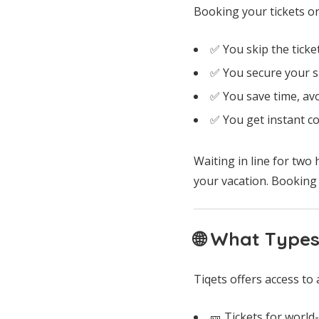
Booking your tickets o
✅ You skip the ticket
✅ You secure your sp
✅ You save time, av
✅ You get instant co
Waiting in line for two 
your vacation. Booking a
🌐 What Types
Tiqets offers access to 
🎫 Tickets for worl