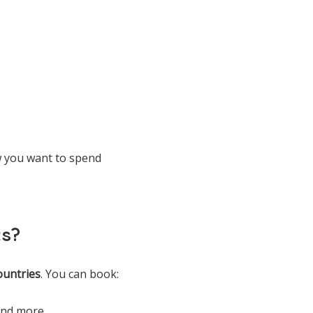
ow you want to spend
ts?
ountries
. You can book:
 and more