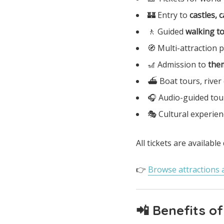
🏰 Entry to
castles, 
🚶 Guided
walking t
🧭 Multi-attraction
🎢 Admission to
the
⛴️ Boat tours, river
🎧 Audio-guided tou
🎭 Cultural experien
All tickets are available
👉
Browse attractions 
📲 Benefits o