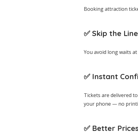
Booking attraction tick
✅ Skip the Line
You avoid long waits at 
✅ Instant Conf
Tickets are delivered t
your phone — no print
✅ Better Price