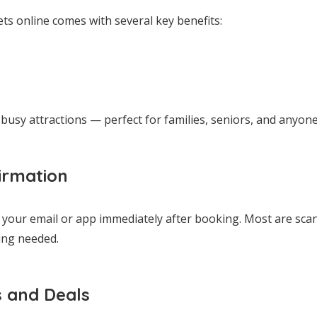
ets online comes with several key benefits:
busy attractions — perfect for families, seniors, and anyone 
irmation
o your email or app immediately after booking. Most are sca
ing needed.
s and Deals