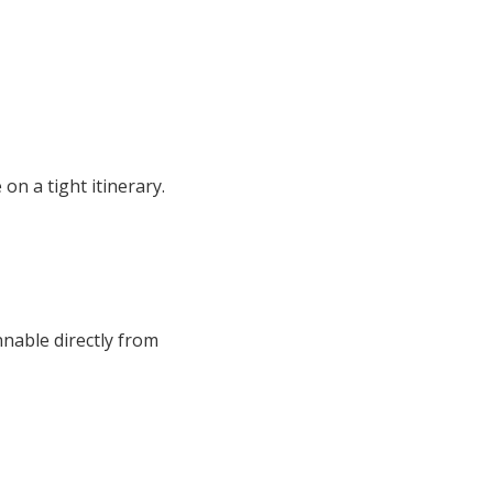
on a tight itinerary.
nnable directly from