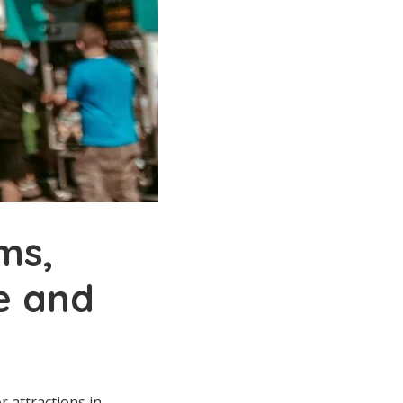
ms,
ne and
r attractions in