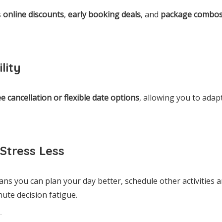
s
online discounts
,
early booking deals
, and
package combo
lity
ee cancellation or flexible date options
, allowing you to adap
Stress Less
ns you can plan your day better, schedule other activities 
nute decision fatigue.