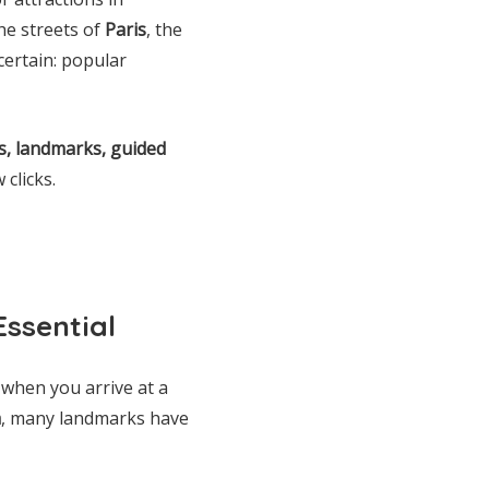
he streets of
Paris
, the
 certain: popular
, landmarks, guided
 clicks.
Essential
 when you arrive at a
a
, many landmarks have