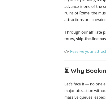
advance is one of the 
ruins of
Rome
, the mu
attractions are crowded 
Through our affiliate 
tours, skip-the-line pas
👉
Reserve your attract
⏳ Why Booking
Let’s face it — no one 
major attraction withou
massive queues, especia