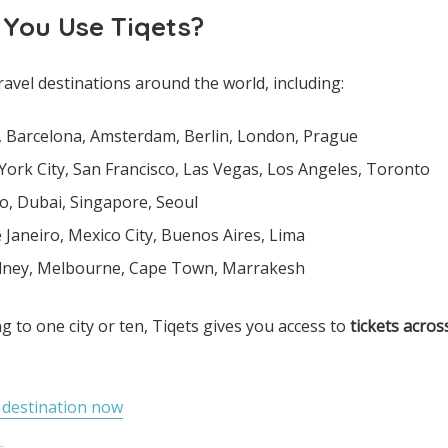
 You Use Tiqets?
ravel destinations around the world, including:
e, Barcelona, Amsterdam, Berlin, London, Prague
York City, San Francisco, Las Vegas, Los Angeles, Toronto
o, Dubai, Singapore, Seoul
e Janeiro, Mexico City, Buenos Aires, Lima
ydney, Melbourne, Cape Town, Marrakesh
g to one city or ten, Tiqets gives you access to
tickets acros
r destination now