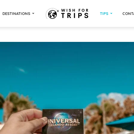
DESTINATIONS
TIPS
CONT