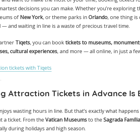
smartest decisions you can make. Whether you’re exploring t
seums of
New York
, or theme parks in
Orlando
, one thing is
— and waiting in line is a waste of precious travel time.
partner
Tiqets
, you can book
tickets to museums, monuments
ses, cultural experiences
, and more — all online, in just a few
ion tickets with Tiqets
 Attraction Tickets in Advance Is 
enjoys wasting hours in line. But that’s exactly what happens
t a ticket. From the
Vatican Museums
to the
Sagrada Famíli
lly during holidays and high season.