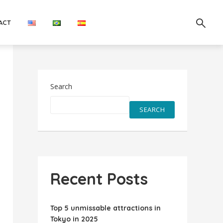
ACT
Search
SEARCH
Recent Posts
Top 5 unmissable attractions in
Tokyo in 2025