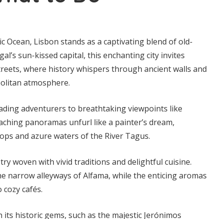
ic Ocean, Lisbon stands as a captivating blend of old-
’s sun-kissed capital, this enchanting city invites
streets, where history whispers through ancient walls and
politan atmosphere.
 leading adventurers to breathtaking viewpoints like
ching panoramas unfurl like a painter’s dream,
ftops and azure waters of the River Tagus.
try woven with vivid traditions and delightful cuisine.
e narrow alleyways of Alfama, while the enticing aromas
o cozy cafés.
 its historic gems, such as the majestic Jerónimos