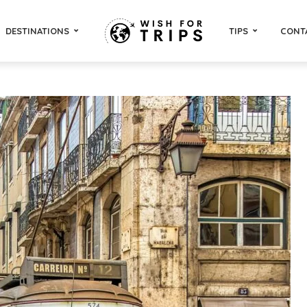
DESTINATIONS
TIPS
CONT