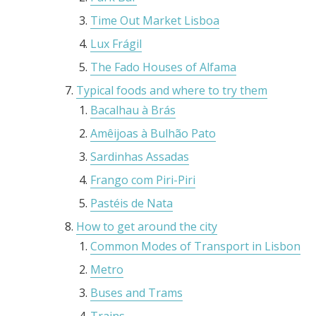
Time Out Market Lisboa
Lux Frágil
The Fado Houses of Alfama
Typical foods and where to try them
Bacalhau à Brás
Amêijoas à Bulhão Pato
Sardinhas Assadas
Frango com Piri-Piri
Pastéis de Nata
How to get around the city
Common Modes of Transport in Lisbon
Metro
Buses and Trams