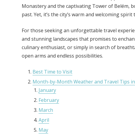
Monastery and the captivating Tower of Belém, bot
past. Yet, it’s the city’s warm and welcoming spirit 
For those seeking an unforgettable travel experienc
and stunning landscapes that promises to enchant e
culinary enthusiast, or simply in search of breath
open arms and endless possibilities.
Best Time to Visit
Month-by-Month Weather and Travel Tips in
January
February
March
April
May