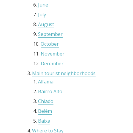
June
July
August
September
October
November
December
Main tourist neighborhoods
Alfama
Bairro Alto
Chiado
Belém
Baixa
Where to Stay