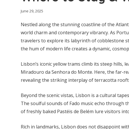
June 29, 2025
Nestled along the stunning coastline of the Atlant
world charm and contemporary vibrancy. As Portugal
travelers to explore its labyrinth of cobblestone 
the hum of modern life creates a dynamic, cosmo
Lisbon’s iconic yellow trams climb its steep hills,
Miradouro da Senhora do Monte. Here, the far-rea
revealing the striking interplay of terracotta roo
Beyond the scenic vistas, Lisbon is a cultural tapes
The soulful sounds of Fado music echo through th
of freshly baked Pastéis de Belém lure visitors int
Rich in landmarks, Lisbon does not disappoint with