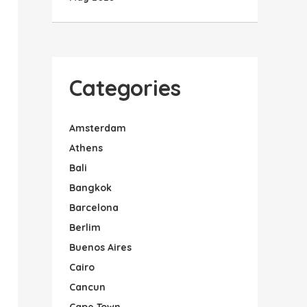
Categories
Amsterdam
Athens
Bali
Bangkok
Barcelona
Berlim
Buenos Aires
Cairo
Cancun
Cape Town