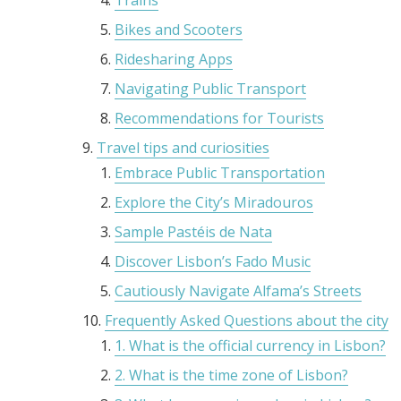
Trains
Bikes and Scooters
Ridesharing Apps
Navigating Public Transport
Recommendations for Tourists
Travel tips and curiosities
Embrace Public Transportation
Explore the City’s Miradouros
Sample Pastéis de Nata
Discover Lisbon’s Fado Music
Cautiously Navigate Alfama’s Streets
Frequently Asked Questions about the city
1. What is the official currency in Lisbon?
2. What is the time zone of Lisbon?