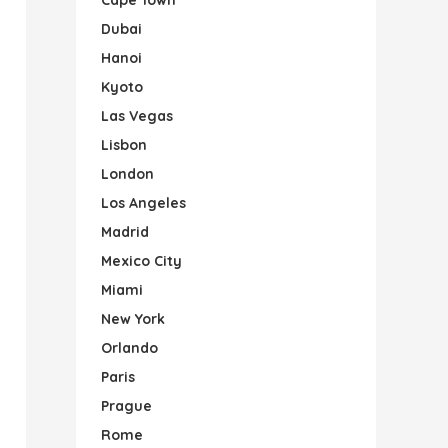
Dubai
Hanoi
Kyoto
Las Vegas
Lisbon
London
Los Angeles
Madrid
Mexico City
Miami
New York
Orlando
Paris
Prague
Rome