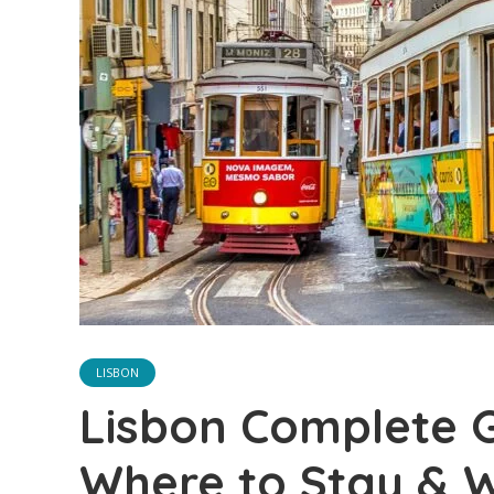
LISBON
Lisbon Complete G
Where to Stay & 