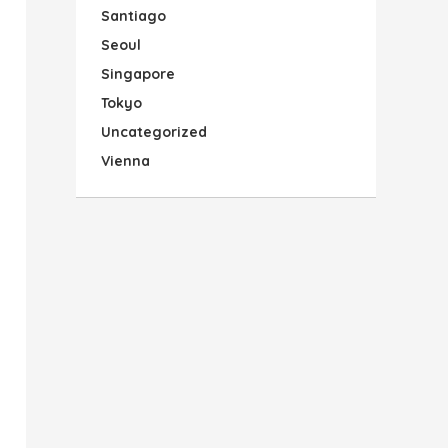
Santiago
Seoul
Singapore
Tokyo
Uncategorized
Vienna