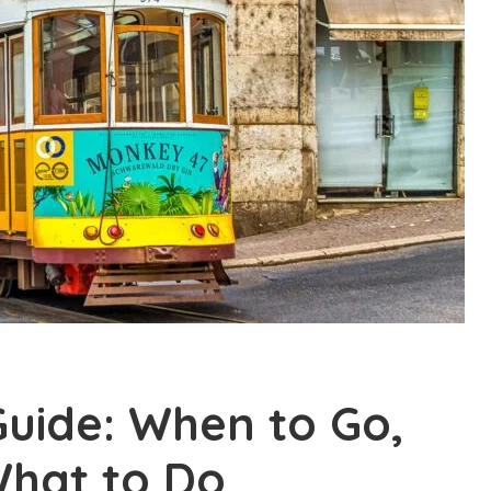
uide: When to Go,
What to Do