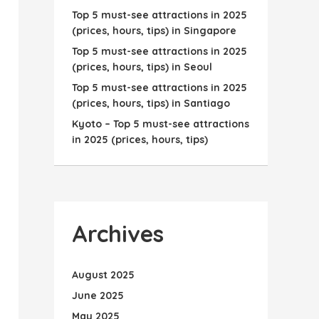
Top 5 must-see attractions in 2025
(prices, hours, tips) in Singapore
Top 5 must-see attractions in 2025
(prices, hours, tips) in Seoul
Top 5 must-see attractions in 2025
(prices, hours, tips) in Santiago
Kyoto – Top 5 must-see attractions
in 2025 (prices, hours, tips)
Archives
August 2025
June 2025
May 2025