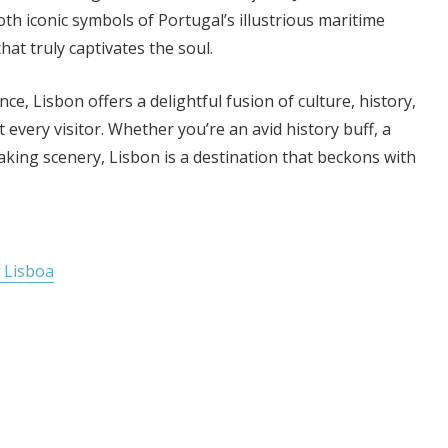
h iconic symbols of Portugal’s illustrious maritime
that truly captivates the soul.
e, Lisbon offers a delightful fusion of culture, history,
very visitor. Whether you’re an avid history buff, a
taking scenery, Lisbon is a destination that beckons with
 Lisboa