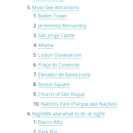
Must-See Attractions
Belém Tower
Jerónimos Monastery
São Jorge Castle
Alfama
Lisbon Oceanarium
Praça do Comércio
Elevador de Santa Justa
Rossio Square
Church of São Roque
Nations Park (Parque das Nações)
Nightlife and what to do at night
Bairro Alto
Park Bar