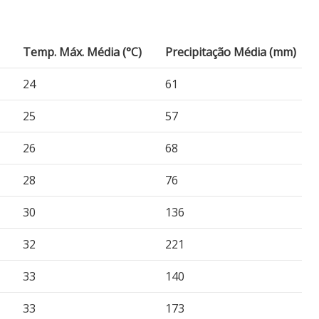
Temp. Máx. Média (°C)
Precipitação Média (mm)
24
61
25
57
26
68
28
76
30
136
32
221
33
140
33
173