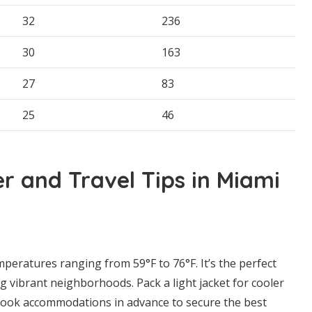
32
236
30
163
27
83
25
46
 and Travel Tips in Miami
peratures ranging from 59°F to 76°F. It’s the perfect
g vibrant neighborhoods. Pack a light jacket for cooler
 book accommodations in advance to secure the best