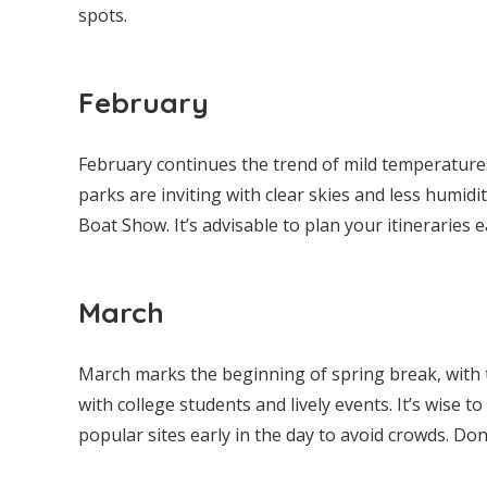
spots.
February
February continues the trend of mild temperatures
parks are inviting with clear skies and less humid
Boat Show. It’s advisable to plan your itineraries 
March
March marks the beginning of spring break, with 
with college students and lively events. It’s wise t
popular sites early in the day to avoid crowds. Do