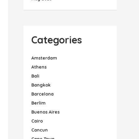
Categories
Amsterdam
Athens
Bali
Bangkok
Barcelona
Berlim
Buenos Aires
Cairo
Cancun
Cape Town