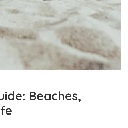
ide: Beaches,
ife