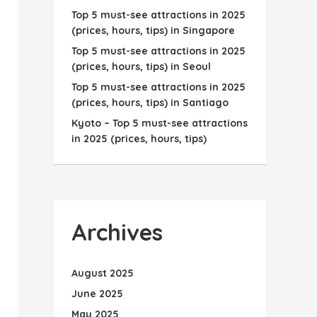
Top 5 must-see attractions in 2025
(prices, hours, tips) in Singapore
Top 5 must-see attractions in 2025
(prices, hours, tips) in Seoul
Top 5 must-see attractions in 2025
(prices, hours, tips) in Santiago
Kyoto – Top 5 must-see attractions
in 2025 (prices, hours, tips)
Archives
August 2025
June 2025
May 2025