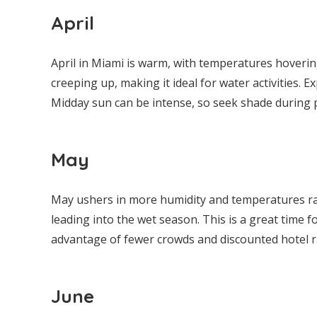
April
April in Miami is warm, with temperatures hoverin
creeping up, making it ideal for water activities. 
Midday sun can be intense, so seek shade during 
May
May ushers in more humidity and temperatures rang
leading into the wet season. This is a great time f
advantage of fewer crowds and discounted hotel 
June