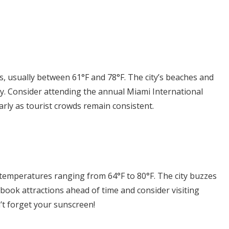
, usually between 61°F and 78°F. The city’s beaches and
ity. Consider attending the annual Miami International
early as tourist crowds remain consistent.
temperatures ranging from 64°F to 80°F. The city buzzes
o book attractions ahead of time and consider visiting
n’t forget your sunscreen!