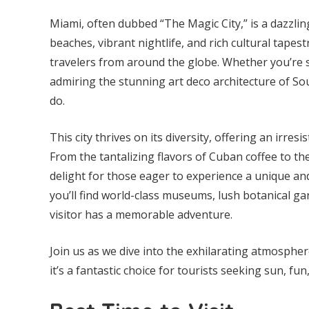
Miami, often dubbed “The Magic City,” is a dazzling
beaches, vibrant nightlife, and rich cultural tapes
travelers from around the globe. Whether you’re st
admiring the stunning art deco architecture of So
do.
This city thrives on its diversity, offering an irresi
From the tantalizing flavors of Cuban coffee to th
delight for those eager to experience a unique and
you’ll find world-class museums, lush botanical ga
visitor has a memorable adventure.
Join us as we dive into the exhilarating atmosphe
it’s a fantastic choice for tourists seeking sun, f