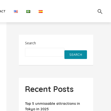
ACT
Search
SEARCH
Recent Posts
Top 5 unmissable attractions in
Tokyo in 2025