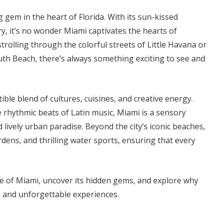
 gem in the heart of Florida. With its sun-kissed
try, it’s no wonder Miami captivates the hearts of
rolling through the colorful streets of Little Havana or
uth Beach, there’s always something exciting to see and
stible blend of cultures, cuisines, and creative energy.
e rhythmic beats of Latin music, Miami is a sensory
 lively urban paradise. Beyond the city’s iconic beaches,
rdens, and thrilling water sports, ensuring that every
re of Miami, uncover its hidden gems, and explore why
un, and unforgettable experiences.