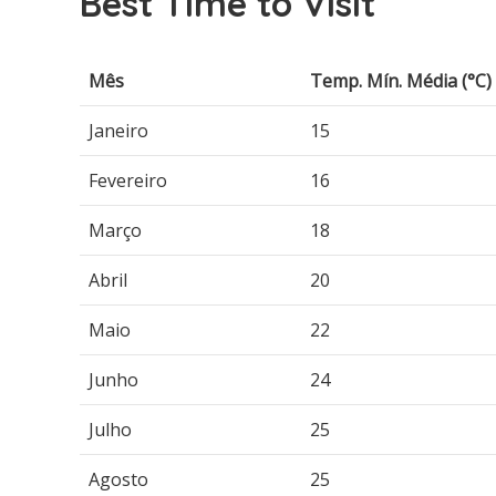
Best Time to Visit
Mês
Temp. Mín. Média (°C)
Janeiro
15
Fevereiro
16
Março
18
Abril
20
Maio
22
Junho
24
Julho
25
Agosto
25