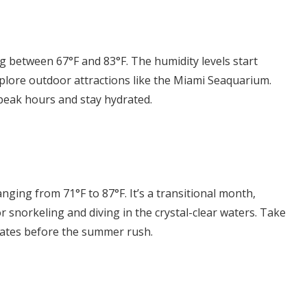
g between 67°F and 83°F. The humidity levels start
Explore outdoor attractions like the Miami Seaquarium.
peak hours and stay hydrated.
ing from 71°F to 87°F. It’s a transitional month,
or snorkeling and diving in the crystal-clear waters. Take
rates before the summer rush.