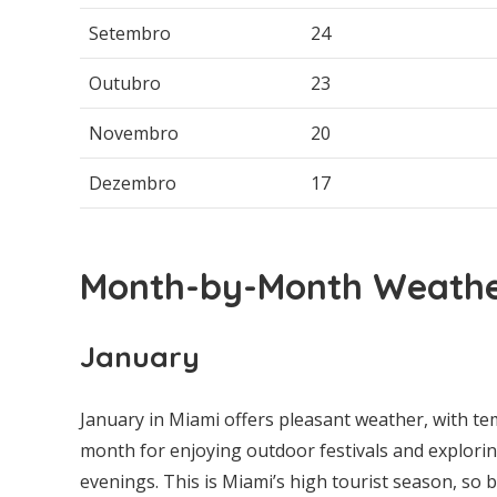
Setembro
24
Outubro
23
Novembro
20
Dezembro
17
Month-by-Month Weather
January
January in Miami offers pleasant weather, with tem
month for enjoying outdoor festivals and explorin
evenings. This is Miami’s high tourist season, so