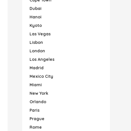
Dubai
Hanoi
Kyoto
Las Vegas
Lisbon
London
Los Angeles
Madrid
Mexico City
Miami
New York
Orlando
Paris
Prague
Rome