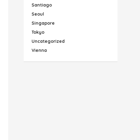
Santiago
Seoul
Singapore
Tokyo
Uncategorized
Vienna