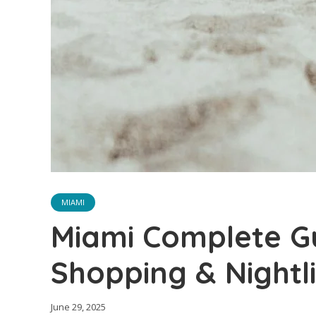
MIAMI
Miami Complete Gu
Shopping & Nightl
June 29, 2025