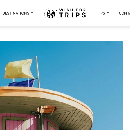
DESTINATIONS
TIPS
CONT