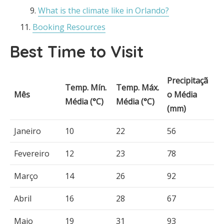
What is the climate like in Orlando?
Booking Resources
Best Time to Visit
Precipitaçã
Temp. Mín.
Temp. Máx.
Mês
o Média
Média (°C)
Média (°C)
(mm)
Janeiro
10
22
56
Fevereiro
12
23
78
Março
14
26
92
Abril
16
28
67
Maio
19
31
93