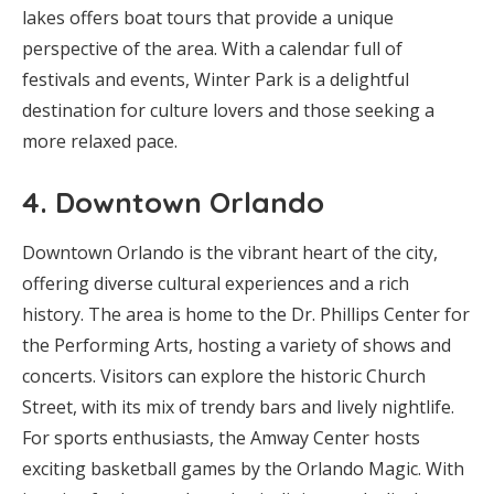
lakes offers boat tours that provide a unique
perspective of the area. With a calendar full of
festivals and events, Winter Park is a delightful
destination for culture lovers and those seeking a
more relaxed pace.
4.
Downtown Orlando
Downtown Orlando is the vibrant heart of the city,
offering diverse cultural experiences and a rich
history. The area is home to the Dr. Phillips Center for
the Performing Arts, hosting a variety of shows and
concerts. Visitors can explore the historic Church
Street, with its mix of trendy bars and lively nightlife.
For sports enthusiasts, the Amway Center hosts
exciting basketball games by the Orlando Magic. With