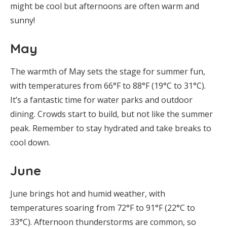
might be cool but afternoons are often warm and
sunny!
May
The warmth of May sets the stage for summer fun,
with temperatures from 66°F to 88°F (19°C to 31°C).
It’s a fantastic time for water parks and outdoor
dining. Crowds start to build, but not like the summer
peak. Remember to stay hydrated and take breaks to
cool down.
June
June brings hot and humid weather, with
temperatures soaring from 72°F to 91°F (22°C to
33°C). Afternoon thunderstorms are common, so