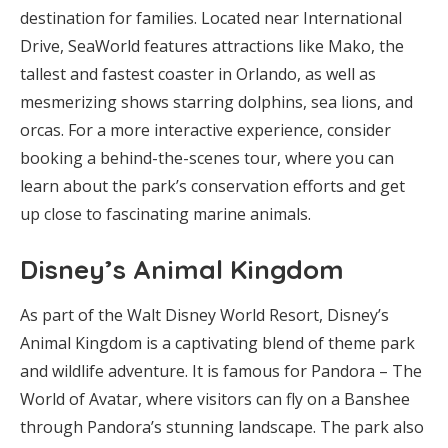
destination for families. Located near International
Drive, SeaWorld features attractions like Mako, the
tallest and fastest coaster in Orlando, as well as
mesmerizing shows starring dolphins, sea lions, and
orcas. For a more interactive experience, consider
booking a behind-the-scenes tour, where you can
learn about the park’s conservation efforts and get
up close to fascinating marine animals.
Disney’s Animal Kingdom
As part of the Walt Disney World Resort, Disney’s
Animal Kingdom is a captivating blend of theme park
and wildlife adventure. It is famous for Pandora – The
World of Avatar, where visitors can fly on a Banshee
through Pandora’s stunning landscape. The park also