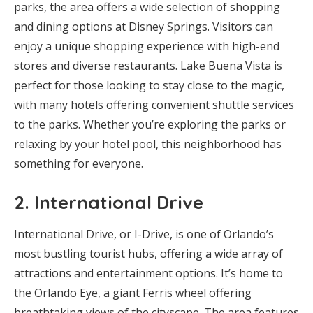
parks, the area offers a wide selection of shopping
and dining options at Disney Springs. Visitors can
enjoy a unique shopping experience with high-end
stores and diverse restaurants. Lake Buena Vista is
perfect for those looking to stay close to the magic,
with many hotels offering convenient shuttle services
to the parks. Whether you’re exploring the parks or
relaxing by your hotel pool, this neighborhood has
something for everyone.
2.
International Drive
International Drive, or I-Drive, is one of Orlando’s
most bustling tourist hubs, offering a wide array of
attractions and entertainment options. It’s home to
the Orlando Eye, a giant Ferris wheel offering
breathtaking views of the cityscape. The area features