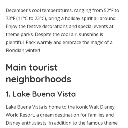
December’s cool temperatures, ranging from 52°F to
73°F (11°C to 23°C), bring a holiday spirit all around.
Enjoy the festive decorations and special events at
theme parks. Despite the cool air, sunshine is
plentiful. Pack warmly and embrace the magic of a
Floridian winter!
Main tourist
neighborhoods
1.
Lake Buena Vista
Lake Buena Vista is home to the iconic Walt Disney
World Resort, a dream destination for families and
Disney enthusiasts. In addition to the famous theme