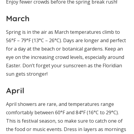
Enjoy fewer crowds before the spring break rush!
March
Spring is in the air as March temperatures climb to
56°F – 79°F (13°C – 26°C). Days are longer and perfect
for a day at the beach or botanical gardens. Keep an
eye on the increasing crowd levels, especially around
Easter. Don’t forget your sunscreen as the Floridian
sun gets stronger!
April
April showers are rare, and temperatures range
comfortably between 60°F and 84°F (16°C to 29°C).
This is festival season, so make sure to catch one of
the food or music events. Dress in layers as mornings