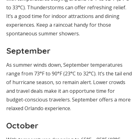
to 33°C). Thunderstorms can offer refreshing relief.
It’s a good time for indoor attractions and dining
experiences. Keep a raincoat handy for those
spontaneous summer showers.
September
As summer winds down, September temperatures
range from 73°F to 90°F (23°C to 32°C). It’s the tail end
of hurricane season, so remain alert. Lower crowds
and travel deals make it an opportune time for
budget-conscious travelers. September offers a more
relaxed Orlando experience.
October