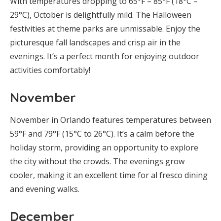
With temperatures dropping to 65°F – 85°F (18°C –
29°C), October is delightfully mild. The Halloween
festivities at theme parks are unmissable. Enjoy the
picturesque fall landscapes and crisp air in the
evenings. It’s a perfect month for enjoying outdoor
activities comfortably!
November
November in Orlando features temperatures between
59°F and 79°F (15°C to 26°C). It’s a calm before the
holiday storm, providing an opportunity to explore
the city without the crowds. The evenings grow
cooler, making it an excellent time for al fresco dining
and evening walks.
December