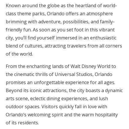
Known around the globe as the heartland of world-
class theme parks, Orlando offers an atmosphere
brimming with adventure, possibilities, and family-
friendly fun. As soon as you set foot in this vibrant
city, you’ll find yourself immersed in an enthusiastic
blend of cultures, attracting travelers from all corners
of the world.
From the enchanting lands of Walt Disney World to
the cinematic thrills of Universal Studios, Orlando
promises an unforgettable experience for all ages.
Beyond its iconic attractions, the city boasts a dynamic
arts scene, eclectic dining experiences, and lush
outdoor spaces. Visitors quickly fall in love with
Orlando’s welcoming spirit and the warm hospitality
of its residents.