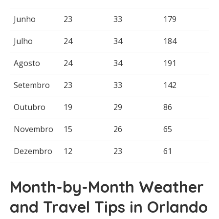
Junho
23
33
179
Julho
24
34
184
Agosto
24
34
191
Setembro
23
33
142
Outubro
19
29
86
Novembro
15
26
65
Dezembro
12
23
61
Month-by-Month Weather
and Travel Tips in Orlando