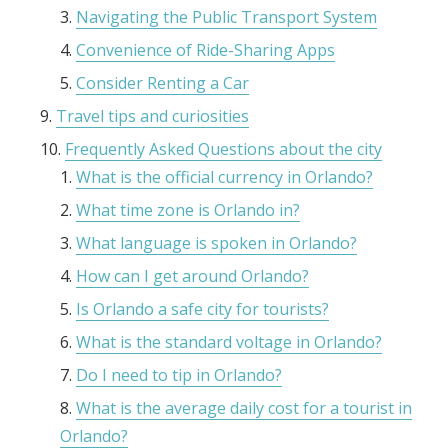
Navigating the Public Transport System
Convenience of Ride-Sharing Apps
Consider Renting a Car
Travel tips and curiosities
Frequently Asked Questions about the city
What is the official currency in Orlando?
What time zone is Orlando in?
What language is spoken in Orlando?
How can I get around Orlando?
Is Orlando a safe city for tourists?
What is the standard voltage in Orlando?
Do I need to tip in Orlando?
What is the average daily cost for a tourist in
Orlando?