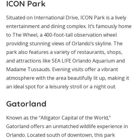
ICON Park
Situated on International Drive, ICON Park is a lively
entertainment and dining complex. It’s famously home
to The Wheel, a 400-foot-tall observation wheel
providing stunning views of Orlando’s skyline. The
park also features a variety of restaurants, shops,
and attractions like SEA LIFE Orlando Aquarium and
Madame Tussauds. Evening visits offer a vibrant
atmosphere with the area beautifully lit up, making it
an ideal spot for a leisurely stroll or a night out.
Gatorland
Known as the “Alligator Capital of the World,”
Gatorland offers an unmatched wildlife experience in
Orlando. Located south of downtown, this park