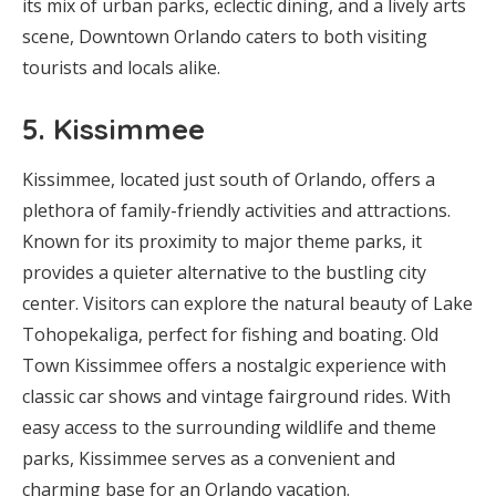
its mix of urban parks, eclectic dining, and a lively arts
scene, Downtown Orlando caters to both visiting
tourists and locals alike.
5.
Kissimmee
Kissimmee, located just south of Orlando, offers a
plethora of family-friendly activities and attractions.
Known for its proximity to major theme parks, it
provides a quieter alternative to the bustling city
center. Visitors can explore the natural beauty of Lake
Tohopekaliga, perfect for fishing and boating. Old
Town Kissimmee offers a nostalgic experience with
classic car shows and vintage fairground rides. With
easy access to the surrounding wildlife and theme
parks, Kissimmee serves as a convenient and
charming base for an Orlando vacation.