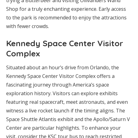
trying a Butterbeer and visiting Ollivanders Wand
Shop for a truly enchanting experience. Early access
to the park is recommended to enjoy the attractions
with fewer crowds.
Kennedy Space Center Visitor
Complex
Situated about an hour’s drive from Orlando, the
Kennedy Space Center Visitor Complex offers a
fascinating journey through America’s space
exploration history. Visitors can explore exhibits
featuring real spacecraft, meet astronauts, and even
witness a live rocket launch if the timing aligns. The
Space Shuttle Atlantis exhibit and the Apollo/Saturn V
Center are particular highlights. To enhance your
visit, consider the KSC tour bus to reach restricted