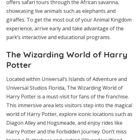
offers safari tours through the African savanna,
showcasing live animals such as elephants and
giraffes. To get the most out of your Animal Kingdom
experience, arrive early and take advantage of the
park’s interactive and educational programs.
The Wizarding World of Harry
Potter
Located within Universal’s Islands of Adventure and
Universal Studios Florida, The Wizarding World of
Harry Potter is a must-visit for fans of the franchise.
This immersive area lets visitors step into the magical
world of Harry Potter, explore iconic locations such as
Diagon Alley and Hogsmeade, and enjoy rides like
Harry Potter and the Forbidden Journey. Don’t miss