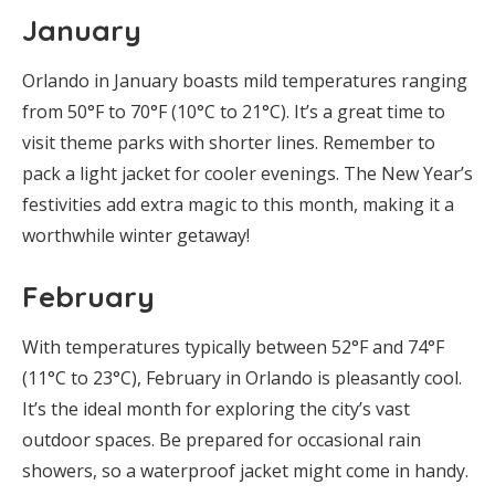
January
Orlando in January boasts mild temperatures ranging
from 50°F to 70°F (10°C to 21°C). It’s a great time to
visit theme parks with shorter lines. Remember to
pack a light jacket for cooler evenings. The New Year’s
festivities add extra magic to this month, making it a
worthwhile winter getaway!
February
With temperatures typically between 52°F and 74°F
(11°C to 23°C), February in Orlando is pleasantly cool.
It’s the ideal month for exploring the city’s vast
outdoor spaces. Be prepared for occasional rain
showers, so a waterproof jacket might come in handy.