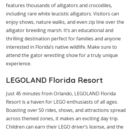
features thousands of alligators and crocodiles,
including rare white leucistic alligators. Visitors can
enjoy shows, nature walks, and even zip line over the
alligator breeding marsh. It’s an educational and
thrilling destination perfect for families and anyone
interested in Florida’s native wildlife. Make sure to
attend the gator wrestling show for a truly unique
experience.
LEGOLAND Florida Resort
Just 45 minutes from Orlando, LEGOLAND Florida
Resort is a haven for LEGO enthusiasts of all ages.
Boasting over 50 rides, shows, and attractions spread
across themed zones, it makes an exciting day trip.
Children can earn their LEGO driver’s license, and the