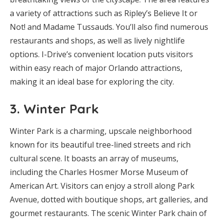
a variety of attractions such as Ripley’s Believe It or
Not! and Madame Tussauds. You’ll also find numerous
restaurants and shops, as well as lively nightlife
options. I-Drive’s convenient location puts visitors
within easy reach of major Orlando attractions,
making it an ideal base for exploring the city.
3.
Winter Park
Winter Park is a charming, upscale neighborhood
known for its beautiful tree-lined streets and rich
cultural scene. It boasts an array of museums,
including the Charles Hosmer Morse Museum of
American Art. Visitors can enjoy a stroll along Park
Avenue, dotted with boutique shops, art galleries, and
gourmet restaurants. The scenic Winter Park chain of