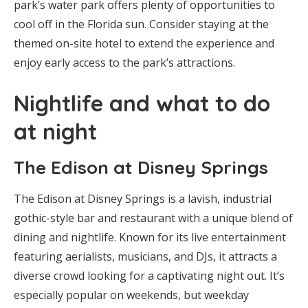
park’s water park offers plenty of opportunities to
cool off in the Florida sun. Consider staying at the
themed on-site hotel to extend the experience and
enjoy early access to the park’s attractions.
Nightlife and what to do
at night
The Edison at Disney Springs
The Edison at Disney Springs is a lavish, industrial
gothic-style bar and restaurant with a unique blend of
dining and nightlife. Known for its live entertainment
featuring aerialists, musicians, and DJs, it attracts a
diverse crowd looking for a captivating night out. It’s
especially popular on weekends, but weekday