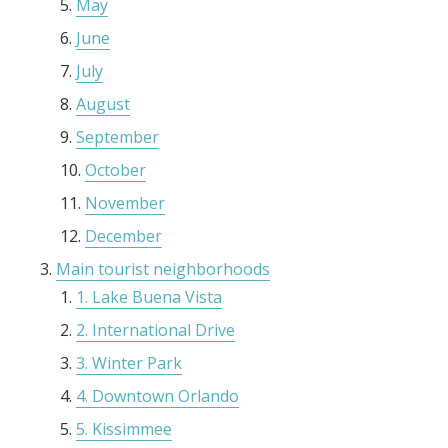
May
June
July
August
September
October
November
December
Main tourist neighborhoods
1. Lake Buena Vista
2. International Drive
3. Winter Park
4. Downtown Orlando
5. Kissimmee