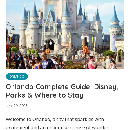
ORLANDO
Orlando Complete Guide: Disney,
Parks & Where to Stay
June 29, 2025
Welcome to Orlando, a city that sparkles with
excitement and an undeniable sense of wonder.