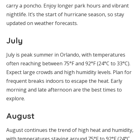
carry a poncho. Enjoy longer park hours and vibrant
nightlife. It’s the start of hurricane season, so stay
updated on weather forecasts.
July
July is peak summer in Orlando, with temperatures
often reaching between 75°F and 92°F (24°C to 33°C).
Expect large crowds and high humidity levels. Plan for
frequent breaks indoors to escape the heat. Early
morning and late afternoon are the best times to
explore.
August
August continues the trend of high heat and humidity,
with temperatures staying around 75°F to 92°F (24°C