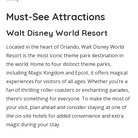
Must-See Attractions
Walt Disney World Resort
Located in the heart of Orlando, Walt Disney World
Resort is the most iconic theme park destination in
the world. Home to four distinct theme parks,
including Magic Kingdom and Epcot, it offers magical
experiences for visitors of all ages. Whether you’re a
fan of thrilling roller coasters or enchanting parades,
there’s something for everyone. To make the most of
your visit, plan ahead and consider staying at one of
the on-site hotels for added convenience and extra
magic during your stay.