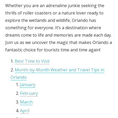
Whether you are an adrenaline junkie seeking the
thrills of roller coasters or a nature lover ready to
explore the wetlands and wildlife, Orlando has
something for everyone. It’s a destination where
dreams come to life and memories are made each day.
Join us as we uncover the magic that makes Orlando a
fantastic choice for tourists time and time again!
Best Time to Visit
Month-by-Month Weather and Travel Tips in
Orlando
January
February
March
April