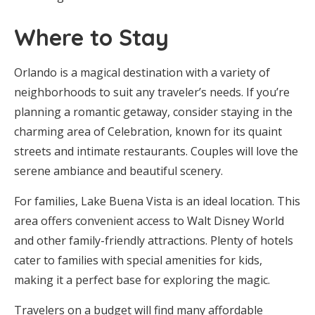
Where to Stay
Orlando is a magical destination with a variety of
neighborhoods to suit any traveler’s needs. If you’re
planning a romantic getaway, consider staying in the
charming area of Celebration, known for its quaint
streets and intimate restaurants. Couples will love the
serene ambiance and beautiful scenery.
For families, Lake Buena Vista is an ideal location. This
area offers convenient access to Walt Disney World
and other family-friendly attractions. Plenty of hotels
cater to families with special amenities for kids,
making it a perfect base for exploring the magic.
Travelers on a budget will find many affordable