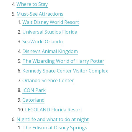
Where to Stay
Must-See Attractions
Walt Disney World Resort
Universal Studios Florida
SeaWorld Orlando
Disney’s Animal Kingdom
The Wizarding World of Harry Potter
Kennedy Space Center Visitor Complex
Orlando Science Center
ICON Park
Gatorland
LEGOLAND Florida Resort
Nightlife and what to do at night
The Edison at Disney Springs