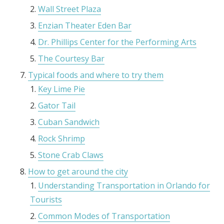
Wall Street Plaza
Enzian Theater Eden Bar
Dr. Phillips Center for the Performing Arts
The Courtesy Bar
Typical foods and where to try them
Key Lime Pie
Gator Tail
Cuban Sandwich
Rock Shrimp
Stone Crab Claws
How to get around the city
Understanding Transportation in Orlando for
Tourists
Common Modes of Transportation