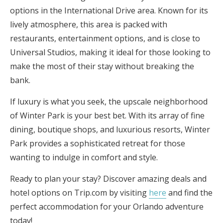
options in the International Drive area. Known for its
lively atmosphere, this area is packed with
restaurants, entertainment options, and is close to
Universal Studios, making it ideal for those looking to
make the most of their stay without breaking the
bank.
If luxury is what you seek, the upscale neighborhood
of Winter Park is your best bet. With its array of fine
dining, boutique shops, and luxurious resorts, Winter
Park provides a sophisticated retreat for those
wanting to indulge in comfort and style.
Ready to plan your stay? Discover amazing deals and
hotel options on Trip.com by visiting
here
and find the
perfect accommodation for your Orlando adventure
today!