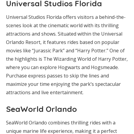
Universal Studios Florida
Universal Studios Florida offers visitors a behind-the-
scenes look at the cinematic world with its thrilling
attractions and shows. Situated within the Universal
Orlando Resort, it features rides based on popular
movies like “Jurassic Park” and “Harry Potter.” One of
the highlights is The Wizarding World of Harry Potter,
where you can explore Hogwarts and Hogsmeade.
Purchase express passes to skip the lines and
maximize your time enjoying the park’s spectacular
attractions and live entertainment.
SeaWorld Orlando
SeaWorld Orlando combines thrilling rides with a
unique marine life experience, making it a perfect