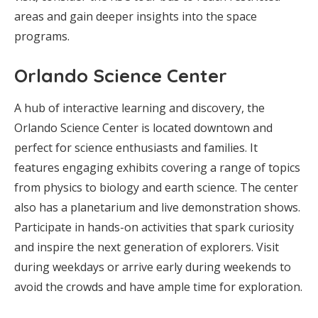
areas and gain deeper insights into the space
programs.
Orlando Science Center
A hub of interactive learning and discovery, the
Orlando Science Center is located downtown and
perfect for science enthusiasts and families. It
features engaging exhibits covering a range of topics
from physics to biology and earth science. The center
also has a planetarium and live demonstration shows.
Participate in hands-on activities that spark curiosity
and inspire the next generation of explorers. Visit
during weekdays or arrive early during weekends to
avoid the crowds and have ample time for exploration.