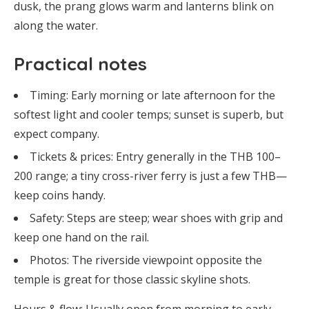
dusk, the prang glows warm and lanterns blink on
along the water.
Practical notes
Timing: Early morning or late afternoon for the
softest light and cooler temps; sunset is superb, but
expect company.
Tickets & prices: Entry generally in the THB 100–
200 range; a tiny cross-river ferry is just a few THB—
keep coins handy.
Safety: Steps are steep; wear shoes with grip and
keep one hand on the rail.
Photos: The riverside viewpoint opposite the
temple is great for those classic skyline shots.
Hours & flow: Usually open from morning to early