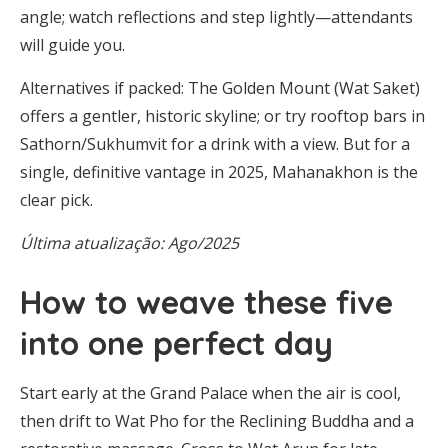
angle; watch reflections and step lightly—attendants
will guide you.
Alternatives if packed: The Golden Mount (Wat Saket)
offers a gentler, historic skyline; or try rooftop bars in
Sathorn/Sukhumvit for a drink with a view. But for a
single, definitive vantage in 2025, Mahanakhon is the
clear pick.
Última atualização: Ago/2025
How to weave these five
into one perfect day
Start early at the Grand Palace when the air is cool,
then drift to Wat Pho for the Reclining Buddha and a