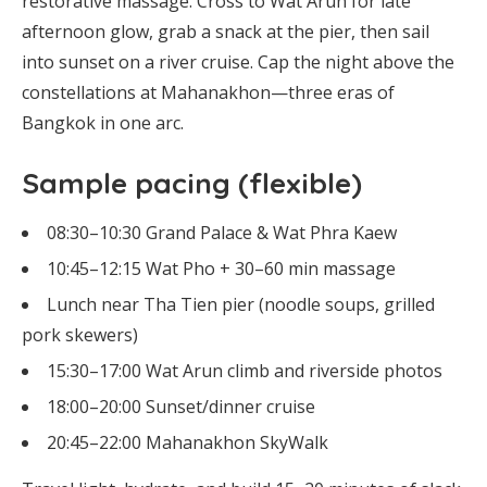
restorative massage. Cross to Wat Arun for late
afternoon glow, grab a snack at the pier, then sail
into sunset on a river cruise. Cap the night above the
constellations at Mahanakhon—three eras of
Bangkok in one arc.
Sample pacing (flexible)
08:30–10:30 Grand Palace & Wat Phra Kaew
10:45–12:15 Wat Pho + 30–60 min massage
Lunch near Tha Tien pier (noodle soups, grilled
pork skewers)
15:30–17:00 Wat Arun climb and riverside photos
18:00–20:00 Sunset/dinner cruise
20:45–22:00 Mahanakhon SkyWalk