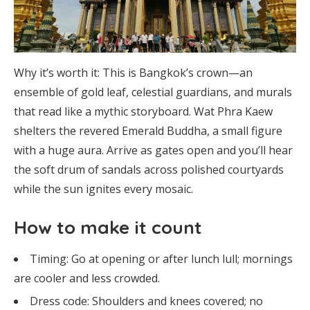
Why it’s worth it: This is Bangkok’s crown—an
ensemble of gold leaf, celestial guardians, and murals
that read like a mythic storyboard. Wat Phra Kaew
shelters the revered Emerald Buddha, a small figure
with a huge aura. Arrive as gates open and you’ll hear
the soft drum of sandals across polished courtyards
while the sun ignites every mosaic.
How to make it count
Timing: Go at opening or after lunch lull; mornings
are cooler and less crowded.
Dress code: Shoulders and knees covered; no