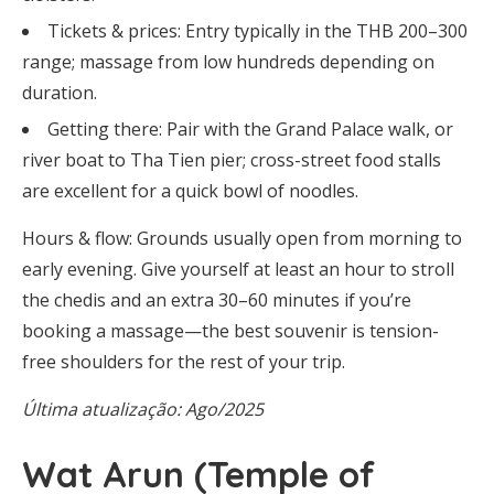
Tickets & prices: Entry typically in the THB 200–300
range; massage from low hundreds depending on
duration.
Getting there: Pair with the Grand Palace walk, or
river boat to Tha Tien pier; cross-street food stalls
are excellent for a quick bowl of noodles.
Hours & flow: Grounds usually open from morning to
early evening. Give yourself at least an hour to stroll
the chedis and an extra 30–60 minutes if you’re
booking a massage—the best souvenir is tension-
free shoulders for the rest of your trip.
Última atualização: Ago/2025
Wat Arun (Temple of