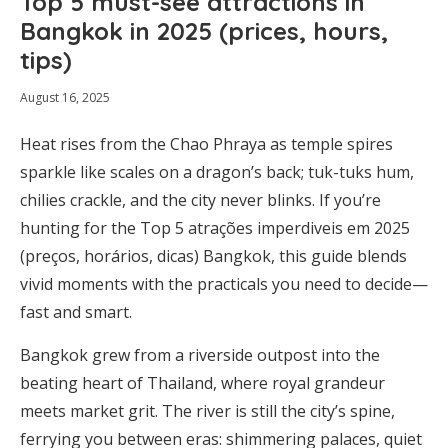
Top 5 must-see attractions in
Bangkok in 2025 (prices, hours,
tips)
August 16, 2025
Heat rises from the Chao Phraya as temple spires
sparkle like scales on a dragon’s back; tuk-tuks hum,
chilies crackle, and the city never blinks. If you’re
hunting for the Top 5 atrações imperdiveis em 2025
(preços, horários, dicas) Bangkok, this guide blends
vivid moments with the practicals you need to decide—
fast and smart.
Bangkok grew from a riverside outpost into the
beating heart of Thailand, where royal grandeur
meets market grit. The river is still the city’s spine,
ferrying you between eras: shimmering palaces, quiet