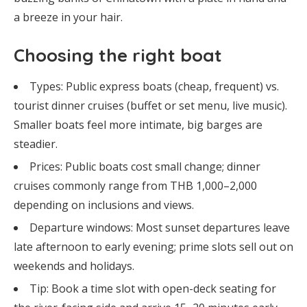
a breeze in your hair.
Choosing the right boat
Types: Public express boats (cheap, frequent) vs.
tourist dinner cruises (buffet or set menu, live music).
Smaller boats feel more intimate, big barges are
steadier.
Prices: Public boats cost small change; dinner
cruises commonly range from THB 1,000–2,000
depending on inclusions and views.
Departure windows: Most sunset departures leave
late afternoon to early evening; prime slots sell out on
weekends and holidays.
Tip: Book a time slot with open-deck seating for