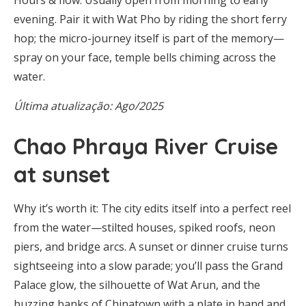
evening. Pair it with Wat Pho by riding the short ferry
hop; the micro-journey itself is part of the memory—
spray on your face, temple bells chiming across the
water.
Última atualização: Ago/2025
Chao Phraya River Cruise
at sunset
Why it’s worth it: The city edits itself into a perfect reel
from the water—stilted houses, spiked roofs, neon
piers, and bridge arcs. A sunset or dinner cruise turns
sightseeing into a slow parade; you’ll pass the Grand
Palace glow, the silhouette of Wat Arun, and the
buzzing banks of Chinatown with a plate in hand and