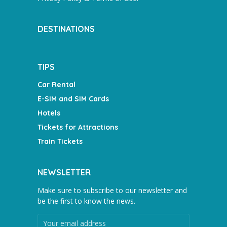
DESTINATIONS
TIPS
Car Rental
E-SIM and SIM Cards
Hotels
Tickets for Attractions
Train Tickets
NEWSLETTER
Make sure to subscribe to our newsletter and
be the first to know the news.