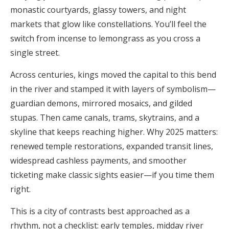
monastic courtyards, glassy towers, and night
markets that glow like constellations. You’ll feel the
switch from incense to lemongrass as you cross a
single street.
Across centuries, kings moved the capital to this bend
in the river and stamped it with layers of symbolism—
guardian demons, mirrored mosaics, and gilded
stupas. Then came canals, trams, skytrains, and a
skyline that keeps reaching higher. Why 2025 matters:
renewed temple restorations, expanded transit lines,
widespread cashless payments, and smoother
ticketing make classic sights easier—if you time them
right.
This is a city of contrasts best approached as a
rhythm, not a checklist: early temples, midday river