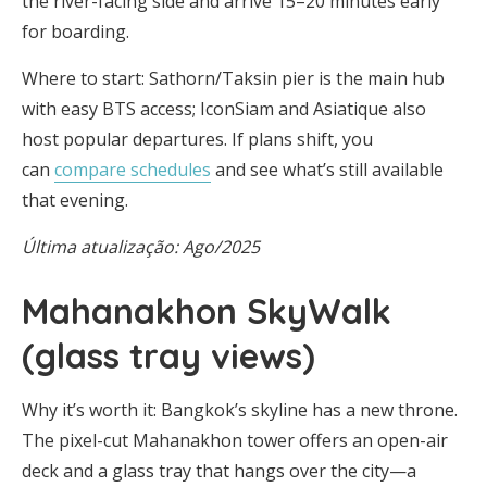
the river-facing side and arrive 15–20 minutes early
for boarding.
Where to start: Sathorn/Taksin pier is the main hub
with easy BTS access; IconSiam and Asiatique also
host popular departures. If plans shift, you
can
compare schedules
and see what’s still available
that evening.
Última atualização: Ago/2025
Mahanakhon SkyWalk
(glass tray views)
Why it’s worth it: Bangkok’s skyline has a new throne.
The pixel-cut Mahanakhon tower offers an open-air
deck and a glass tray that hangs over the city—a