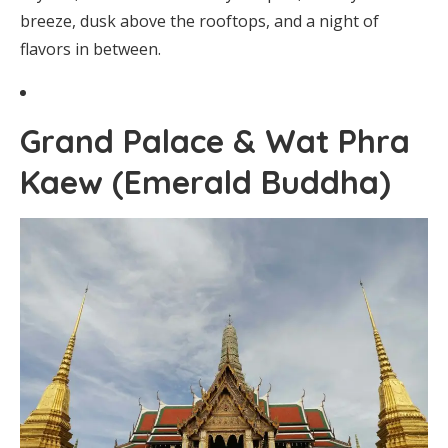
breeze, dusk above the rooftops, and a night of
flavors in between.
Grand Palace & Wat Phra
Kaew (Emerald Buddha)