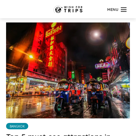
MENU
BANGKOK