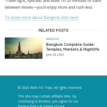
Travel light, hydrate, and build 15–20 minutes of slack
between moves—you’ll enjoy more and rush less.
To know more about Bangkok click here!
RELATED POSTS
BANGKOK
Bangkok Complete Guide:
Temples, Markets & Nightlife
June 28, 2025
© 2025 Wish For Trips. All rights reserved.
This site may contain affiliate links. By
continuing to browse, you agree to our
Privacy Policy & Terms of Use
.