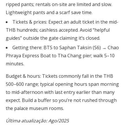
ripped pants; rentals on-site are limited and slow.
Lightweight pants and a scarf save time.
Tickets & prices: Expect an adult ticket in the mid-
THB hundreds; cashless accepted. Avoid “helpful
guides” outside the gate claiming it’s closed.
Getting there: BTS to Saphan Taksin (S6) → Chao
Phraya Express Boat to Tha Chang pier; walk 5–10
minutes.
Budget & hours: Tickets commonly fall in the THB
500–600 range; typical opening hours span morning
to mid-afternoon with last entry earlier than many
expect. Build a buffer so you’re not rushed through
the palace museum rooms.
Última atualização: Ago/2025