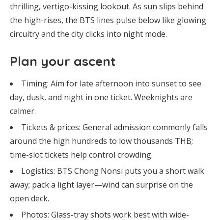
thrilling, vertigo-kissing lookout. As sun slips behind
the high-rises, the BTS lines pulse below like glowing
circuitry and the city clicks into night mode.
Plan your ascent
Timing: Aim for late afternoon into sunset to see
day, dusk, and night in one ticket. Weeknights are
calmer.
Tickets & prices: General admission commonly falls
around the high hundreds to low thousands THB;
time-slot tickets help control crowding.
Logistics: BTS Chong Nonsi puts you a short walk
away; pack a light layer—wind can surprise on the
open deck.
Photos: Glass-tray shots work best with wide-