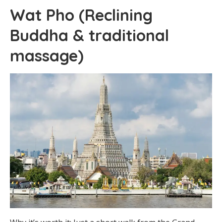
Wat Pho (Reclining
Buddha & traditional
massage)