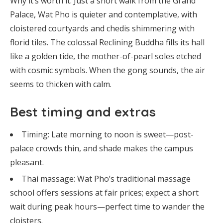
Why it’s worth it: Just a short walk from the Grand
Palace, Wat Pho is quieter and contemplative, with
cloistered courtyards and chedis shimmering with
florid tiles. The colossal Reclining Buddha fills its hall
like a golden tide, the mother-of-pearl soles etched
with cosmic symbols. When the gong sounds, the air
seems to thicken with calm.
Best timing and extras
Timing: Late morning to noon is sweet—post-
palace crowds thin, and shade makes the campus
pleasant.
Thai massage: Wat Pho’s traditional massage
school offers sessions at fair prices; expect a short
wait during peak hours—perfect time to wander the
cloisters.