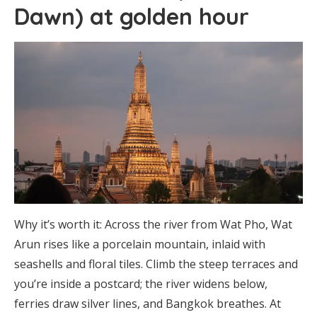
Dawn) at golden hour
Why it’s worth it: Across the river from Wat Pho, Wat
Arun rises like a porcelain mountain, inlaid with
seashells and floral tiles. Climb the steep terraces and
you’re inside a postcard; the river widens below,
ferries draw silver lines, and Bangkok breathes. At