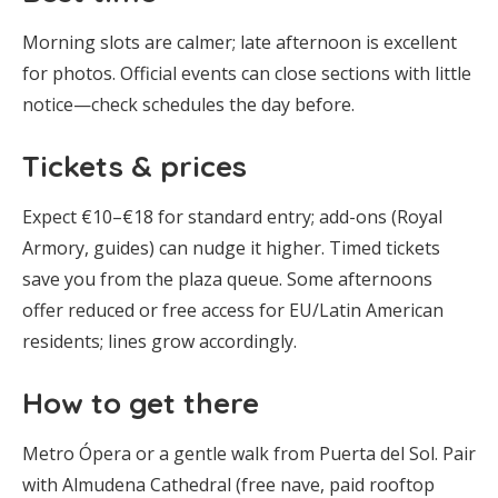
Morning slots are calmer; late afternoon is excellent
for photos. Official events can close sections with little
notice—check schedules the day before.
Tickets & prices
Expect €10–€18 for standard entry; add-ons (Royal
Armory, guides) can nudge it higher. Timed tickets
save you from the plaza queue. Some afternoons
offer reduced or free access for EU/Latin American
residents; lines grow accordingly.
How to get there
Metro Ópera or a gentle walk from Puerta del Sol. Pair
with Almudena Cathedral (free nave, paid rooftop