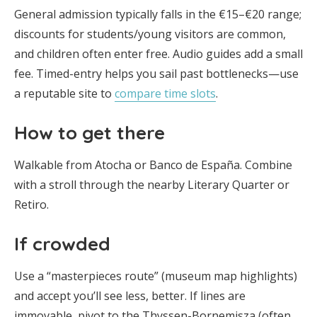
General admission typically falls in the €15–€20 range;
discounts for students/young visitors are common,
and children often enter free. Audio guides add a small
fee. Timed-entry helps you sail past bottlenecks—use
a reputable site to
compare time slots
.
How to get there
Walkable from Atocha or Banco de España. Combine
with a stroll through the nearby Literary Quarter or
Retiro.
If crowded
Use a “masterpieces route” (museum map highlights)
and accept you’ll see less, better. If lines are
immovable, pivot to the Thyssen-Bornemisza (often