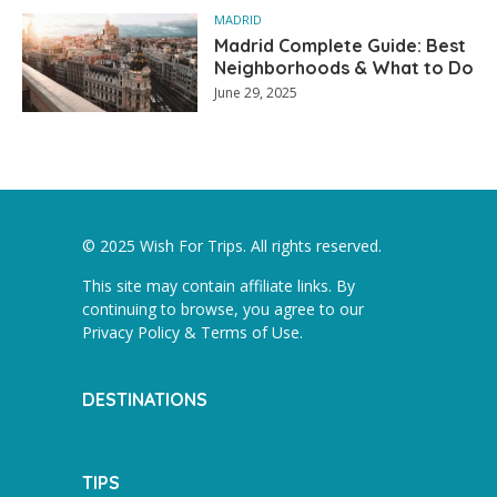
MADRID
Madrid Complete Guide: Best
Neighborhoods & What to Do
June 29, 2025
© 2025 Wish For Trips. All rights reserved.
This site may contain affiliate links. By
continuing to browse, you agree to our
Privacy Policy & Terms of Use
.
DESTINATIONS
TIPS