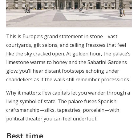
This is Europe’s grand statement in stone—vast
courtyards, gilt salons, and ceiling frescoes that feel
like the sky cracked open. At golden hour, the palace’s
limestone warms to honey and the Sabatini Gardens
glow; you’ll hear distant footsteps echoing under
chandeliers as if the walls still remember processions.
Why it matters: Few capitals let you wander through a
living symbol of state. The palace fuses Spanish
craftsmanship—silks, tapestries, porcelain—with
political theater you can feel underfoot.
Best time