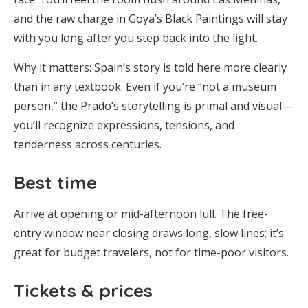
and the raw charge in Goya’s Black Paintings will stay
with you long after you step back into the light.
Why it matters: Spain’s story is told here more clearly
than in any textbook. Even if you’re “not a museum
person,” the Prado’s storytelling is primal and visual—
you’ll recognize expressions, tensions, and
tenderness across centuries.
Best time
Arrive at opening or mid-afternoon lull. The free-
entry window near closing draws long, slow lines; it’s
great for budget travelers, not for time-poor visitors.
Tickets & prices