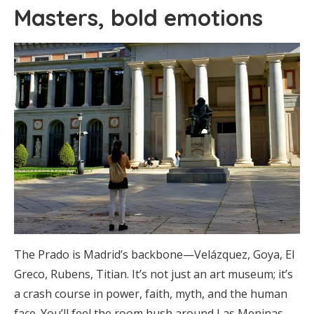
Masters, bold emotions
The Prado is Madrid’s backbone—Velázquez, Goya, El
Greco, Rubens, Titian. It’s not just an art museum; it’s
a crash course in power, faith, myth, and the human
face. You’ll feel the room hush around Las Meninas,