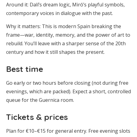
Around it: Dalí’s dream logic, Miró’s playful symbols,
contemporary voices in dialogue with the past.
Why it matters: This is modern Spain breaking the
frame—war, identity, memory, and the power of art to
rebuild. You’ll leave with a sharper sense of the 20th
century and how it still shapes the present.
Best time
Go early or two hours before closing (not during free
evenings, which are packed). Expect a short, controlled
queue for the Guernica room.
Tickets & prices
Plan for €10–€15 for general entry. Free evening slots