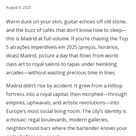
August 9, 2025
Warm dusk on your skin, guitar echoes off old stone,
and the buzz of cafés that don’t know how to sleep—
this is Madrid at full volume. If you’re chasing the Top
5 atrações imperdiveis em 2025 (preços, horários,
dicas) Madrid, picture a day that flows from world-
class art to royal salons to tapas under twinkling
arcades—without wasting precious time in lines.
Madrid didn’t rise by accident. It grew from a hilltop
fortress into a royal capital, then morphed—through
empires, upheavals, and artistic revolutions—into
Europe’s most social living room. The city’s identity is
a mosaic: regal boulevards, modern galleries,
neighborhood bars where the bartender knows your