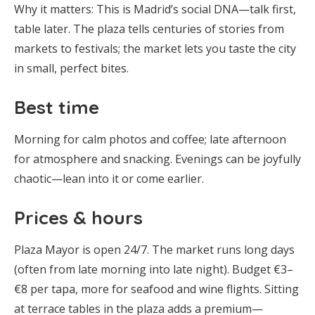
Why it matters: This is Madrid’s social DNA—talk first,
table later. The plaza tells centuries of stories from
markets to festivals; the market lets you taste the city
in small, perfect bites.
Best time
Morning for calm photos and coffee; late afternoon
for atmosphere and snacking. Evenings can be joyfully
chaotic—lean into it or come earlier.
Prices & hours
Plaza Mayor is open 24/7. The market runs long days
(often from late morning into late night). Budget €3–
€8 per tapa, more for seafood and wine flights. Sitting
at terrace tables in the plaza adds a premium—