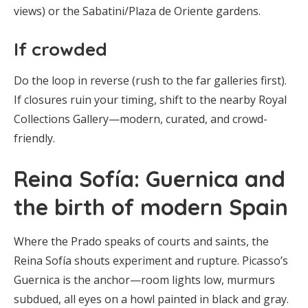
views) or the Sabatini/Plaza de Oriente gardens.
If crowded
Do the loop in reverse (rush to the far galleries first).
If closures ruin your timing, shift to the nearby Royal
Collections Gallery—modern, curated, and crowd-
friendly.
Reina Sofía: Guernica and
the birth of modern Spain
Where the Prado speaks of courts and saints, the
Reina Sofía shouts experiment and rupture. Picasso’s
Guernica is the anchor—room lights low, murmurs
subdued, all eyes on a howl painted in black and gray.