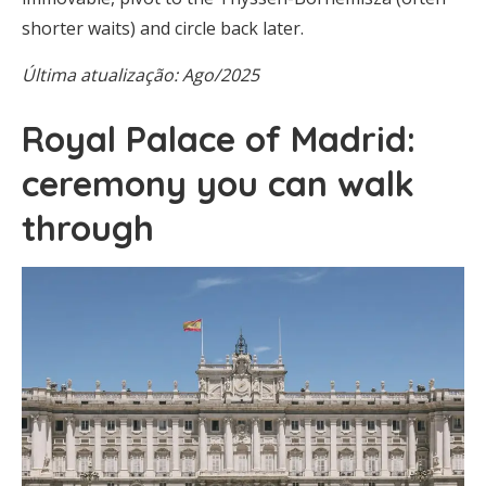
shorter waits) and circle back later.
Última atualização: Ago/2025
Royal Palace of Madrid:
ceremony you can walk
through