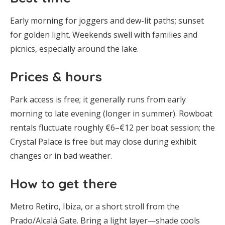
Early morning for joggers and dew-lit paths; sunset
for golden light. Weekends swell with families and
picnics, especially around the lake.
Prices & hours
Park access is free; it generally runs from early
morning to late evening (longer in summer). Rowboat
rentals fluctuate roughly €6–€12 per boat session; the
Crystal Palace is free but may close during exhibit
changes or in bad weather.
How to get there
Metro Retiro, Ibiza, or a short stroll from the
Prado/Alcalá Gate. Bring a light layer—shade cools