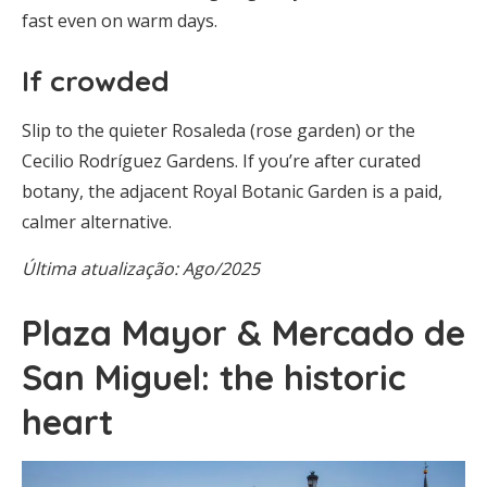
fast even on warm days.
If crowded
Slip to the quieter Rosaleda (rose garden) or the
Cecilio Rodríguez Gardens. If you’re after curated
botany, the adjacent Royal Botanic Garden is a paid,
calmer alternative.
Última atualização: Ago/2025
Plaza Mayor & Mercado de
San Miguel: the historic
heart