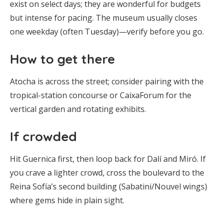
exist on select days; they are wonderful for budgets
but intense for pacing. The museum usually closes
one weekday (often Tuesday)—verify before you go.
How to get there
Atocha is across the street; consider pairing with the
tropical-station concourse or CaixaForum for the
vertical garden and rotating exhibits.
If crowded
Hit Guernica first, then loop back for Dalí and Miró. If
you crave a lighter crowd, cross the boulevard to the
Reina Sofía’s second building (Sabatini/Nouvel wings)
where gems hide in plain sight.