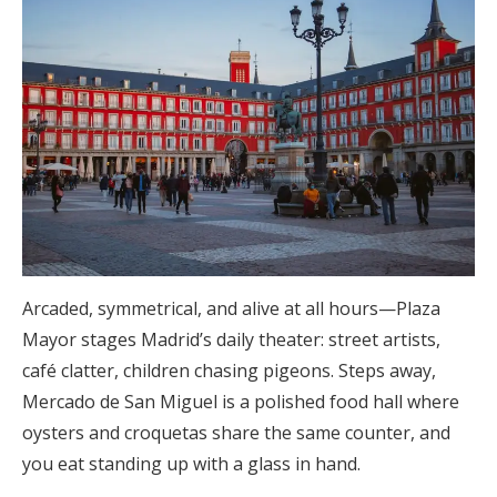
Arcaded, symmetrical, and alive at all hours—Plaza
Mayor stages Madrid’s daily theater: street artists,
café clatter, children chasing pigeons. Steps away,
Mercado de San Miguel is a polished food hall where
oysters and croquetas share the same counter, and
you eat standing up with a glass in hand.