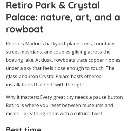
Retiro Park & Crystal
Palace: nature, art, and a
rowboat
Retiro is Madrid’s backyard: plane trees, fountains,
street musicians, and couples gliding across the
boating lake. At dusk, rowboats trace copper ripples
under a sky that feels close enough to touch. The
glass-and-iron Crystal Palace hosts ethereal
installations that shift with the light.
Why it matters: Every great city needs a pause button.
Retiro is where you reset between museums and
meals—breathing room with a cultural twist.
Best time