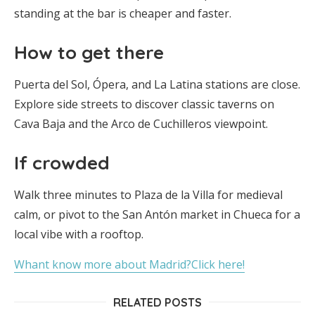
standing at the bar is cheaper and faster.
How to get there
Puerta del Sol, Ópera, and La Latina stations are close.
Explore side streets to discover classic taverns on
Cava Baja and the Arco de Cuchilleros viewpoint.
If crowded
Walk three minutes to Plaza de la Villa for medieval
calm, or pivot to the San Antón market in Chueca for a
local vibe with a rooftop.
Whant know more about Madrid?Click here!
RELATED POSTS