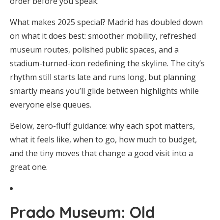
order before you speak.
What makes 2025 special? Madrid has doubled down
on what it does best: smoother mobility, refreshed
museum routes, polished public spaces, and a
stadium-turned-icon redefining the skyline. The city’s
rhythm still starts late and runs long, but planning
smartly means you’ll glide between highlights while
everyone else queues.
Below, zero-fluff guidance: why each spot matters,
what it feels like, when to go, how much to budget,
and the tiny moves that change a good visit into a
great one.
Prado Museum: Old