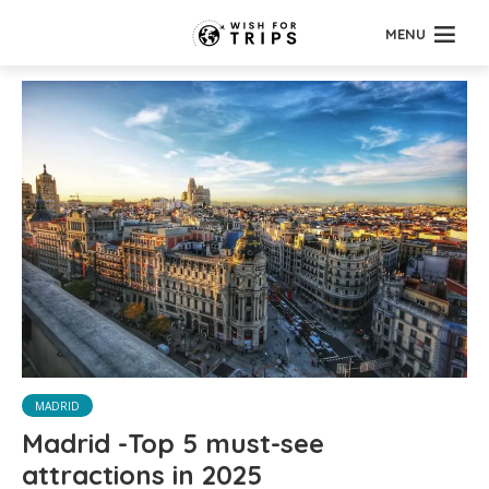
MENU
MADRID
Madrid -Top 5 must-see
attractions in 2025