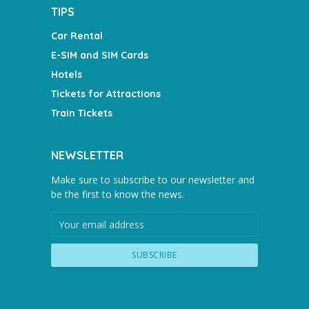
TIPS
Car Rental
E-SIM and SIM Cards
Hotels
Tickets for Attractions
Train Tickets
NEWSLETTER
Make sure to subscribe to our newsletter and
be the first to know the news.