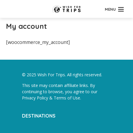
MENU
My account
[woocommerce_my_account]
© 2025 Wish For Trips. All rights reserved.
This site may contain affiliate links. By
continuing to browse, you agree to our
Privacy Policy & Terms of Use
.
DESTINATIONS