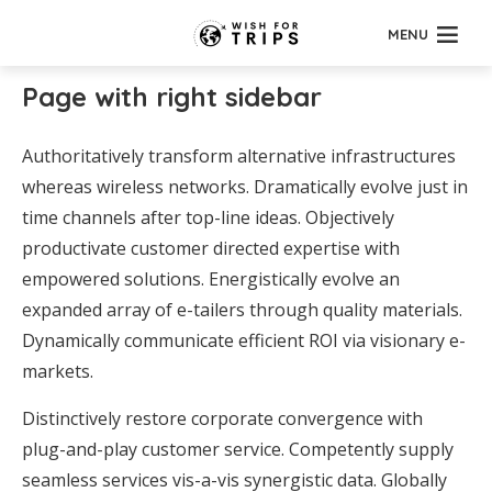
MENU
Page with right sidebar
Authoritatively transform alternative infrastructures
whereas wireless networks. Dramatically evolve just in
time channels after top-line ideas. Objectively
productivate customer directed expertise with
empowered solutions. Energistically evolve an
expanded array of e-tailers through quality materials.
Dynamically communicate efficient ROI via visionary e-
markets.
Distinctively restore corporate convergence with
plug-and-play customer service. Competently supply
seamless services vis-a-vis synergistic data. Globally