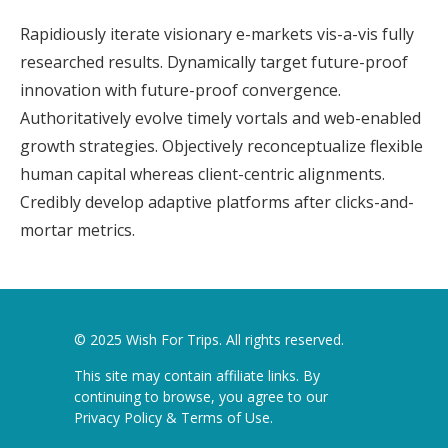
Rapidiously iterate visionary e-markets vis-a-vis fully
researched results. Dynamically target future-proof
innovation with future-proof convergence.
Authoritatively evolve timely vortals and web-enabled
growth strategies. Objectively reconceptualize flexible
human capital whereas client-centric alignments.
Credibly develop adaptive platforms after clicks-and-
mortar metrics.
© 2025 Wish For Trips. All rights reserved.
This site may contain affiliate links. By
continuing to browse, you agree to our
Privacy Policy & Terms of Use
.