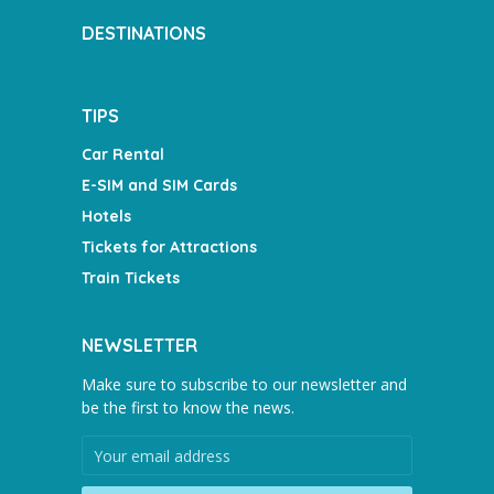
DESTINATIONS
TIPS
Car Rental
E-SIM and SIM Cards
Hotels
Tickets for Attractions
Train Tickets
NEWSLETTER
Make sure to subscribe to our newsletter and
be the first to know the news.